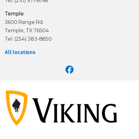
Tel: (210) 971-6766
Temple
3600 Range Rd.
Temple, TX 76504
Tel: (254) 383-8850
All locations