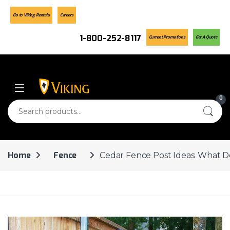
Go to Viking Rentals
Careers
1-800-252-8117
Current Promotions
Get A Quote
Skip to navigation
Skip to content
0
Search for:
Home
Fence
Cedar Fence Post Ideas: What D