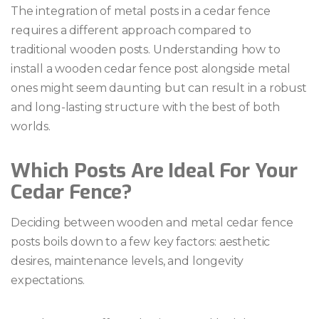
The integration of metal posts in a cedar fence
requires a different approach compared to
traditional wooden posts. Understanding how to
install a wooden cedar fence post alongside metal
ones might seem daunting but can result in a robust
and long-lasting structure with the best of both
worlds.
Which Posts Are Ideal For Your
Cedar Fence?
Deciding between wooden and metal cedar fence
posts boils down to a few key factors: aesthetic
desires, maintenance levels, and longevity
expectations.