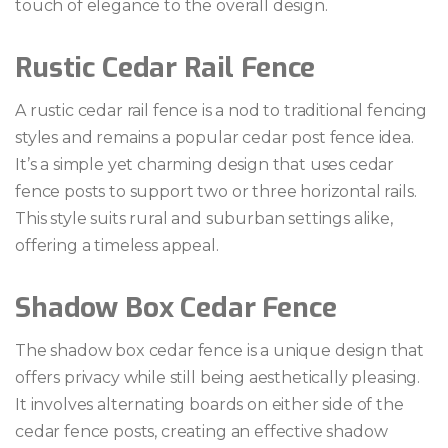
touch of elegance to the overall design.
Rustic Cedar Rail Fence
A rustic cedar rail fence is a nod to traditional fencing
styles and remains a popular cedar post fence idea.
It’s a simple yet charming design that uses cedar
fence posts to support two or three horizontal rails.
This style suits rural and suburban settings alike,
offering a timeless appeal.
Shadow Box Cedar Fence
The shadow box cedar fence is a unique design that
offers privacy while still being aesthetically pleasing.
It involves alternating boards on either side of the
cedar fence posts, creating an effective shadow