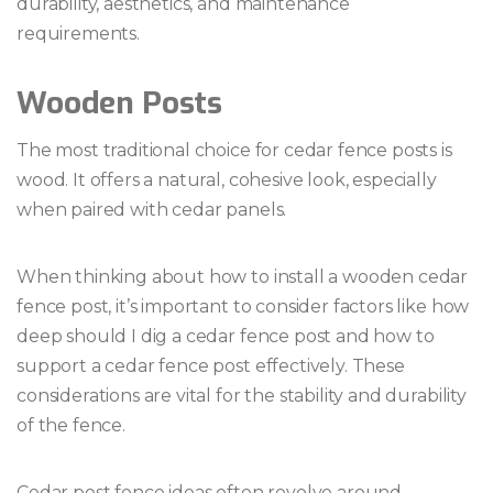
durability, aesthetics, and maintenance
requirements.
Wooden Posts
The most traditional choice for cedar fence posts is
wood. It offers a natural, cohesive look, especially
when paired with cedar panels.
When thinking about how to install a wooden cedar
fence post, it’s important to consider factors like how
deep should I dig a cedar fence post and how to
support a cedar fence post effectively. These
considerations are vital for the stability and durability
of the fence.
Cedar post fence ideas often revolve around