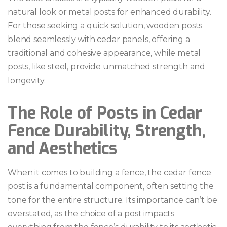
natural look or metal posts for enhanced durability.
For those seeking a quick solution, wooden posts
blend seamlessly with cedar panels, offering a
traditional and cohesive appearance, while metal
posts, like steel, provide unmatched strength and
longevity.
The Role of Posts in Cedar
Fence Durability, Strength,
and Aesthetics
When it comes to building a fence, the cedar fence
post is a fundamental component, often setting the
tone for the entire structure. Its importance can’t be
overstated, as the choice of a post impacts