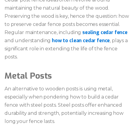
maintaining the natural beauty of the wood.
Preserving the wood is key, hence the question: how
to preserve cedar fence posts becomes essential.
sealing cedar fence
Regular maintenance, including
how to clean cedar fence
and understanding
, plays a
significant role in extending the life of the fence
posts.
Metal Posts
An alternative to wooden posts is using metal,
especially when pondering how to build a cedar
fence with steel posts. Steel posts offer enhanced
durability and strength, potentially increasing how
long your fence lasts.