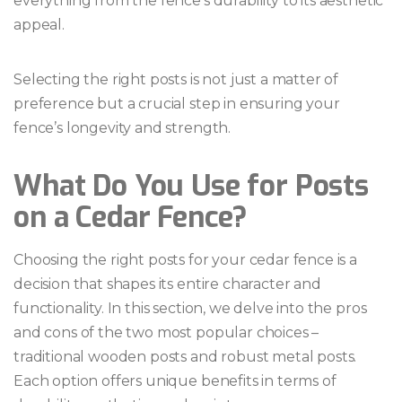
everything from the fence’s durability to its aesthetic
appeal.
Selecting the right posts is not just a matter of
preference but a crucial step in ensuring your
fence’s longevity and strength.
What Do You Use for Posts
on a Cedar Fence?
Choosing the right posts for your cedar fence is a
decision that shapes its entire character and
functionality. In this section, we delve into the pros
and cons of the two most popular choices –
traditional wooden posts and robust metal posts.
Each option offers unique benefits in terms of