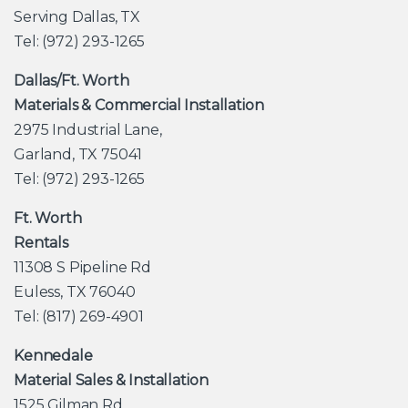
Serving Dallas, TX
Tel: (972) 293-1265
Dallas/Ft. Worth
Materials & Commercial Installation
2975 Industrial Lane,
Garland, TX 75041
Tel: (972) 293-1265
Ft. Worth
Rentals
11308 S Pipeline Rd
Euless, TX 76040
Tel: (817) 269-4901
Kennedale
Material Sales & Installation
1525 Gilman Rd