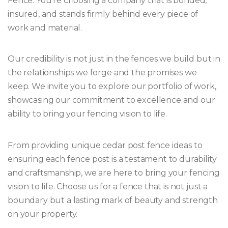
Fence. You’re choosing a company that is bonded,
insured, and stands firmly behind every piece of
work and material.
Our credibility is not just in the fences we build but in
the relationships we forge and the promises we
keep. We invite you to explore our portfolio of work,
showcasing our commitment to excellence and our
ability to bring your fencing vision to life.
From providing unique cedar post fence ideas to
ensuring each fence post is a testament to durability
and craftsmanship, we are here to bring your fencing
vision to life. Choose us for a fence that is not just a
boundary but a lasting mark of beauty and strength
on your property.