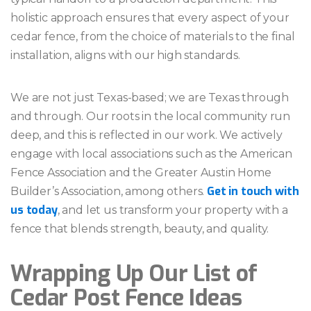
holistic approach ensures that every aspect of your
cedar fence, from the choice of materials to the final
installation, aligns with our high standards.
We are not just Texas-based; we are Texas through
and through. Our roots in the local community run
deep, and this is reflected in our work. We actively
engage with local associations such as the American
Fence Association and the Greater Austin Home
Get in touch with
Builder’s Association, among others.
us today
, and let us transform your property with a
fence that blends strength, beauty, and quality.
Wrapping Up Our List of
Cedar Post Fence Ideas