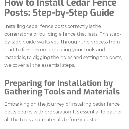
How to Install Cedar Fence
Posts: Step-by-Step Guide
Installing cedar fence posts correctly is the
cornerstone of building a fence that lasts. This step-
by-step guide walks you through the process from
start to finish. From preparing your tools and
materials, to digging the holes and setting the posts,
we cover all the essential steps.
Preparing for Installation by
Gathering Tools and Materials
Embarking on the journey of installing cedar fence
posts begins with preparation. It’s essential to gather
all the tools and materials before you start.