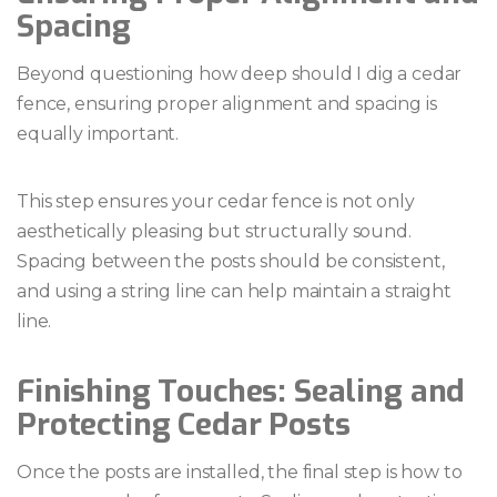
Spacing
Beyond questioning how deep should I dig a cedar
fence, ensuring proper alignment and spacing is
equally important.
This step ensures your cedar fence is not only
aesthetically pleasing but structurally sound.
Spacing between the posts should be consistent,
and using a string line can help maintain a straight
line.
Finishing Touches: Sealing and
Protecting Cedar Posts
Once the posts are installed, the final step is how to