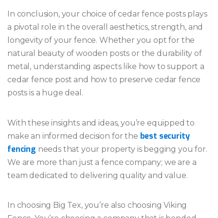
In conclusion, your choice of cedar fence posts plays
a pivotal role in the overall aesthetics, strength, and
longevity of your fence. Whether you opt for the
natural beauty of wooden posts or the durability of
metal, understanding aspects like how to support a
cedar fence post and how to preserve cedar fence
posts is a huge deal.
With these insights and ideas, you’re equipped to
best security
make an informed decision for the
fencing
needs that your property is begging you for.
We are more than just a fence company; we are a
team dedicated to delivering quality and value.
In choosing Big Tex, you’re also choosing Viking