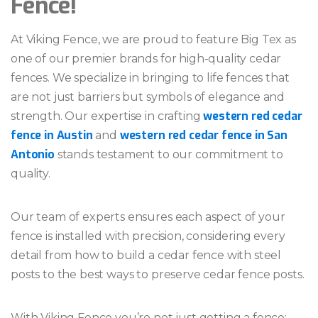
Fence!
At Viking Fence, we are proud to feature Big Tex as
one of our premier brands for high-quality cedar
fences. We specialize in bringing to life fences that
are not just barriers but symbols of elegance and
western red cedar
strength. Our expertise in crafting
fence in Austin
western red cedar fence in San
and
Antonio
stands testament to our commitment to
quality.
Our team of experts ensures each aspect of your
fence is installed with precision, considering every
detail from how to build a cedar fence with steel
posts to the best ways to preserve cedar fence posts.
With Viking Fence you’re not just getting a fence;