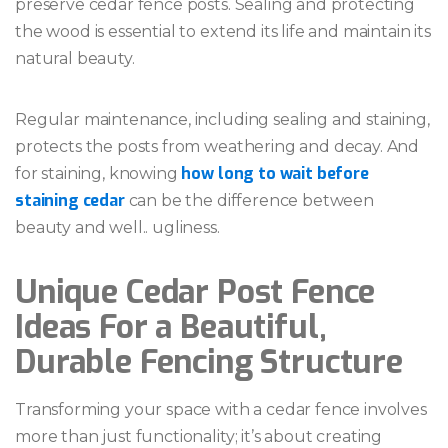
preserve cedar fence posts. Sealing and protecting
the wood is essential to extend its life and maintain its
natural beauty.
Regular maintenance, including sealing and staining,
protects the posts from weathering and decay. And
how long to wait before
for staining, knowing
staining cedar
can be the difference between
beauty and well.. ugliness.
Unique Cedar Post Fence
Ideas For a Beautiful,
Durable Fencing Structure
Transforming your space with a cedar fence involves
more than just functionality; it’s about creating