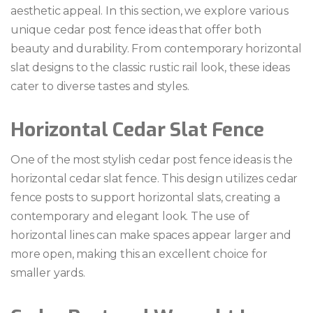
aesthetic appeal. In this section, we explore various
unique cedar post fence ideas that offer both
beauty and durability. From contemporary horizontal
slat designs to the classic rustic rail look, these ideas
cater to diverse tastes and styles.
Horizontal Cedar Slat Fence
One of the most stylish cedar post fence ideas is the
horizontal cedar slat fence. This design utilizes cedar
fence posts to support horizontal slats, creating a
contemporary and elegant look. The use of
horizontal lines can make spaces appear larger and
more open, making this an excellent choice for
smaller yards.