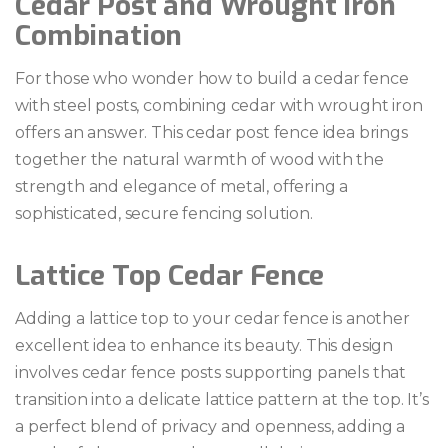
Cedar Post and Wrought Iron
Combination
For those who wonder how to build a cedar fence
with steel posts, combining cedar with wrought iron
offers an answer. This cedar post fence idea brings
together the natural warmth of wood with the
strength and elegance of metal, offering a
sophisticated, secure fencing solution.
Lattice Top Cedar Fence
Adding a lattice top to your cedar fence is another
excellent idea to enhance its beauty. This design
involves cedar fence posts supporting panels that
transition into a delicate lattice pattern at the top. It’s
a perfect blend of privacy and openness, adding a