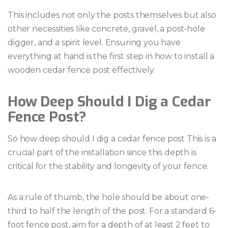
This includes not only the posts themselves but also
other necessities like concrete, gravel, a post-hole
digger, and a spirit level. Ensuring you have
everything at hand is the first step in how to install a
wooden cedar fence post effectively.
How Deep Should I Dig a Cedar
Fence Post?
So how deep should I dig a cedar fence post This is a
crucial part of the installation since this depth is
critical for the stability and longevity of your fence.
As a rule of thumb, the hole should be about one-
third to half the length of the post. For a standard 6-
foot fence post, aim for a depth of at least 2 feet to