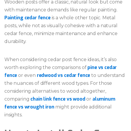
Wooden posts offer a classic, natural look but come
with maintenance demands like regular painting.
Painting cedar fence
is a whole other topic. Metal
posts, while not as visually cohesive with a natural
cedar fence, minimize maintenance and enhance
durability.
When considering cedar post fence ideas, it’s also
pine vs cedar
worth exploring the comparisons of
fence
redwood vs cedar fence
or even
to understand
the nuances of different wood types. For those
considering alternatives to wood altogether,
chain link fence vs wood
aluminum
comparing
or
fence vs wrought iron
might provide additional
insights.