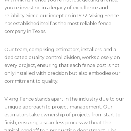
you’re investing in a legacy of excellence and
reliability. Since our inception in 1972, Viking Fence
has established itself as the most reliable fence
company in Texas.
Our team, comprising estimators, installers, and a
dedicated quality control division, works closely on
every project, ensuring that each fence post is not
only installed with precision but also embodies our
commitment to quality.
Viking Fence stands apart in the industry due to our
unique approach to project management. Our
estimators take ownership of projects from start to
finish, ensuring a seamless process without the
typical handoff to a production department. This