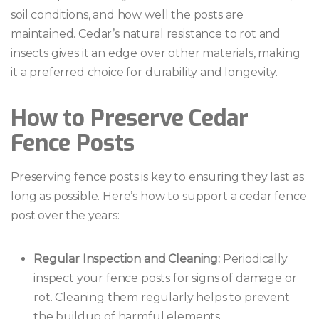
soil conditions, and how well the posts are
maintained. Cedar’s natural resistance to rot and
insects gives it an edge over other materials, making
it a preferred choice for durability and longevity.
How to Preserve Cedar
Fence Posts
Preserving fence posts is key to ensuring they last as
long as possible. Here’s how to support a cedar fence
post over the years:
Regular Inspection and Cleaning:
Periodically
inspect your fence posts for signs of damage or
rot. Cleaning them regularly helps to prevent
the buildup of harmful elements.