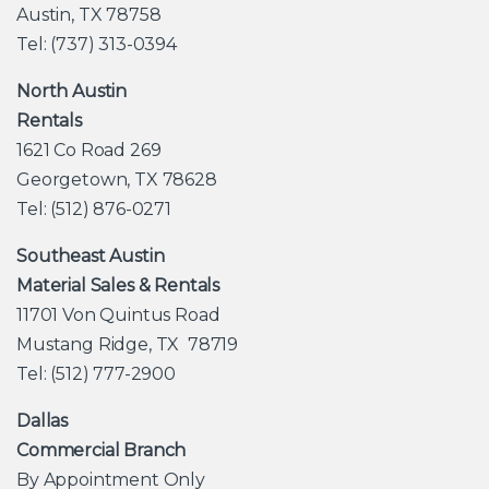
Austin, TX 78758
Tel: (737) 313-0394
North Austin
Rentals
1621 Co Road 269
Georgetown, TX 78628
Tel: (512) 876-0271
Southeast Austin
Material Sales & Rentals
11701 Von Quintus Road
Mustang Ridge, TX 78719
Tel: (512) 777-2900
Dallas
Commercial Branch
By Appointment Only