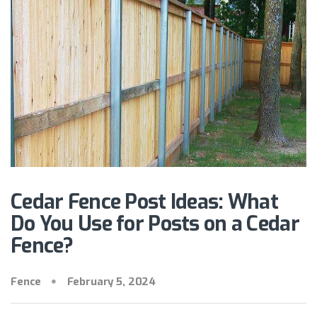
Cedar Fence Post Ideas: What
Do You Use for Posts on a Cedar
Fence?
Fence
February 5, 2024