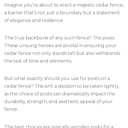
Imagine you’re about to erect a majestic cedar fence,
a barrier that’s not just a boundary but a statement
of elegance and resilience.
The true backbone of any such fence?
The posts
.
These unsung heroes are pivotal in ensuring your
cedar fence not only stands tall but also withstands
the test of time and elements.
But what exactly should you use for posts on a
cedar fence? This isn’t a decision to be taken lightly,
as the choice of posts can dramatically impact the
durability, strength, and aesthetic appeal of your
fence.
The best choices are typically wooden posts for a