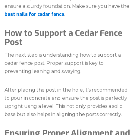
ensure a sturdy foundation. Make sure you have the
best nails for cedar fence
.
How to Support a Cedar Fence
Post
The next step is understanding how to support a
cedar fence post. Proper support is key to
preventing leaning and swaying.
After placing the post in the hole, it’s recommended
to pour in concrete and ensure the post is perfectly
upright using a level. This not only provides a solid
base but also helps in aligning the posts correctly.
Ensuring Proper Alignment and