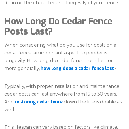
defining the character and longevity of your fence.
How Long Do Cedar Fence
Posts Last?
When considering what do you use for posts on a
cedar fence, an important aspect to ponder is
longevity. How long do cedar fence posts last, or
how long does a cedar fence last
more generally,
?
Typically, with proper installation and maintenance,
cedar posts can last anywhere from 15 to 30 years.
restoring cedar fence
And
down the line is doable as
well.
This lifespan can vary based on factors like climate,