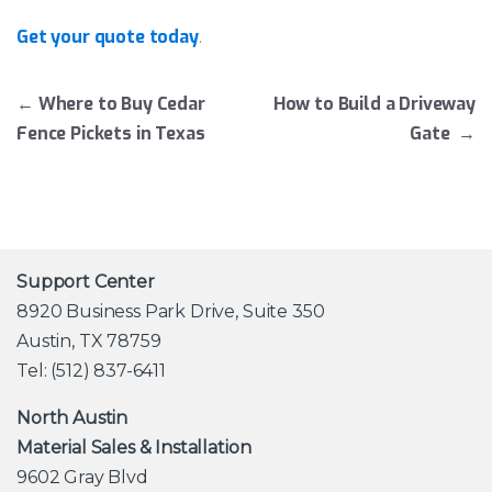
Get your quote today
.
Post navigation
←
Where to Buy Cedar
How to Build a Driveway
Fence Pickets in Texas
Gate
→
Support Center
8920 Business Park Drive, Suite 350
Austin, TX 78759
Tel: (512) 837-6411
North Austin
Material Sales & Installation
9602 Gray Blvd