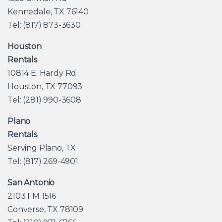
Kennedale, TX 76140
Tel: (817) 873-3630
Houston
Rentals
10814 E. Hardy Rd
Houston, TX 77093
Tel: (281) 990-3608
Plano
Rentals
Serving Plano, TX
Tel: (817) 269-4901
San Antonio
2103 FM 1516
Converse, TX 78109