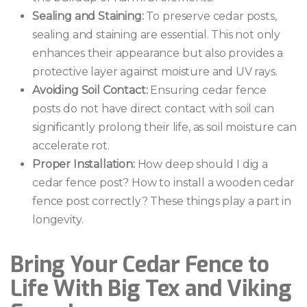
Sealing and Staining:
To preserve cedar posts,
sealing and staining are essential. This not only
enhances their appearance but also provides a
protective layer against moisture and UV rays.
Avoiding Soil Contact:
Ensuring cedar fence
posts do not have direct contact with soil can
significantly prolong their life, as soil moisture can
accelerate rot.
Proper Installation:
How deep should I dig a
cedar fence post? How to install a wooden cedar
fence post correctly? These things play a part in
longevity.
Bring Your Cedar Fence to
Life With Big Tex and Viking