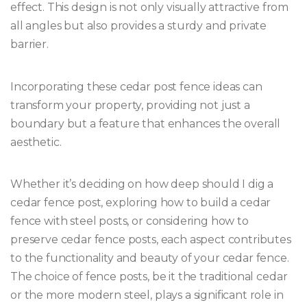
effect. This design is not only visually attractive from
all angles but also provides a sturdy and private
barrier.
Incorporating these cedar post fence ideas can
transform your property, providing not just a
boundary but a feature that enhances the overall
aesthetic.
Whether it’s deciding on how deep should I dig a
cedar fence post, exploring how to build a cedar
fence with steel posts, or considering how to
preserve cedar fence posts, each aspect contributes
to the functionality and beauty of your cedar fence.
The choice of fence posts, be it the traditional cedar
or the more modern steel, plays a significant role in