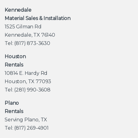
Kennedale
Material Sales & Installation
1525 Gilman Rd
Kennedale, TX 76140
Tel: (817) 873-3630
Houston
Rentals
10814 E. Hardy Rd
Houston, TX 77093
Tel: (281) 990-3608
Plano
Rentals
Serving Plano, TX
Tel: (817) 269-4901