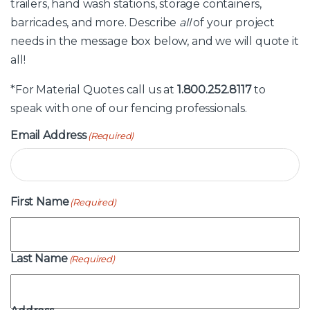
trailers, hand wash stations, storage containers,
barricades, and more. Describe
all
of your project
needs in the message box below, and we will quote it
all!
*For Material Quotes call us at
1.800.252.8117
to
speak with one of our fencing professionals.
Email Address
(Required)
First Name
(Required)
Last Name
(Required)