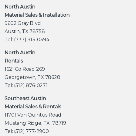
North Austin
Material Sales & Installation
9602 Gray Blvd
Austin, TX 78758
Tel: (737) 313-0394
North Austin
Rentals
1621 Co Road 269
Georgetown, TX 78628
Tel: (512) 876-0271
Southeast Austin
Material Sales & Rentals
11701 Von Quintus Road
Mustang Ridge, TX 78719
Tel: (512) 777-2900