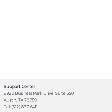
Alternative:
Support Center
8920 Business Park Drive, Suite 350
Austin, TX 78759
Tel: (512) 837-6411