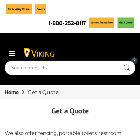
Go to Viking Rentals
Careers
1-800-252-8117
Current Promotions
Get A Quote
Skip to navigation
Skip to content
0
Search for:
Home
Get a Quote
Get a Quote
We also offer fencing, portable toilets, restroom