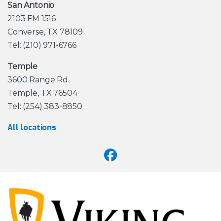
San Antonio
2103 FM 1516
Converse, TX 78109
Tel: (210) 971-6766
Temple
3600 Range Rd.
Temple, TX 76504
Tel: (254) 383-8850
All locations