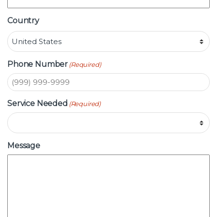
Country
Phone Number
(Required)
Service Needed
(Required)
Message