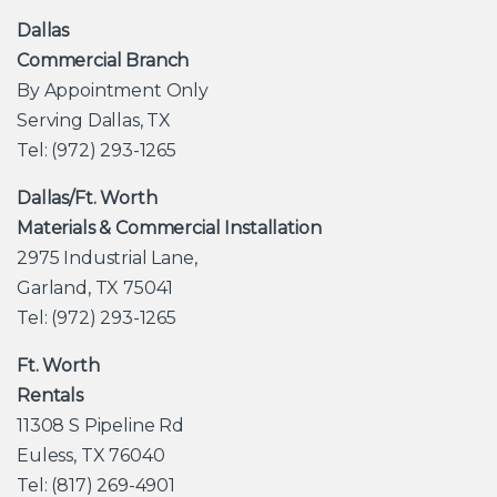
Dallas
Commercial Branch
By Appointment Only
Serving Dallas, TX
Tel: (972) 293-1265
Dallas/Ft. Worth
Materials & Commercial Installation
2975 Industrial Lane,
Garland, TX 75041
Tel: (972) 293-1265
Ft. Worth
Rentals
11308 S Pipeline Rd
Euless, TX 76040
Tel: (817) 269-4901