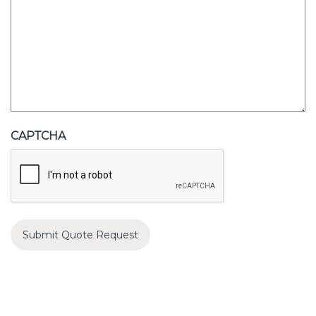
CAPTCHA
Submit Quote Request