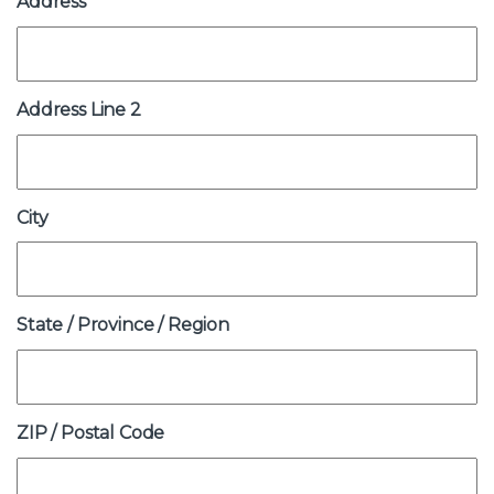
Address
Address
(Required)
Address Line 2
City
State / Province / Region
ZIP / Postal Code