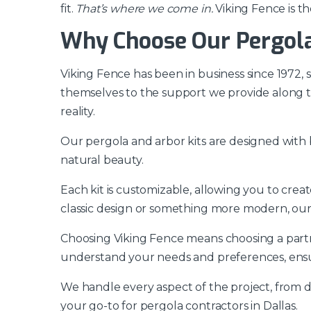
fit.
That’s where we come in.
Viking Fence is th
Why Choose Our Pergola 
Viking Fence has been in business since 1972,
themselves to the support we provide along th
reality.
Our pergola and arbor kits are designed with b
natural beauty.
Each kit is customizable, allowing you to cre
classic design or something more modern, ou
Choosing Viking Fence means choosing a partne
understand your needs and preferences, ensu
We handle every aspect of the project, from de
your go-to for pergola contractors in Dallas.