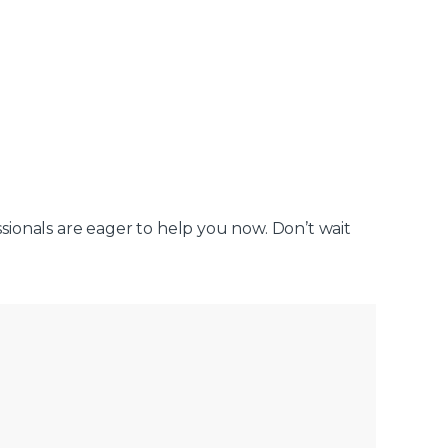
ssionals are eager to help you now. Don’t wait
.