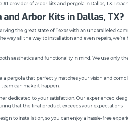
e #1 provider of arbor kits and pergola in Dallas, TX. Reach
and Arbor Kits in Dallas, TX?
 serving the great state of Texas with an unparalleled com
e way all the way to installation and even repairs, we’r
oth aesthetics and functionality in mind. We use only the 
ate a pergola that perfectly matches your vision and co
r team can make it happen.
r dedicated to your satisfaction. Our experienced design
ring that the final product exceeds your expectations.
sign to installation, so you can enjoy a hassle-free exper