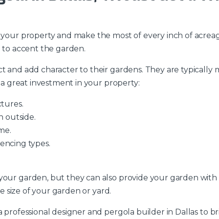
y your property and make the most of every inch of acreag
a to accent the garden.
ct and add character to their gardens. They are typicall
s a great investment in your property:
ctures.
n outside.
me.
encing types.
your garden, but they can also provide your garden with
he size of your garden or yard.
 professional designer and pergola builder in Dallas to br