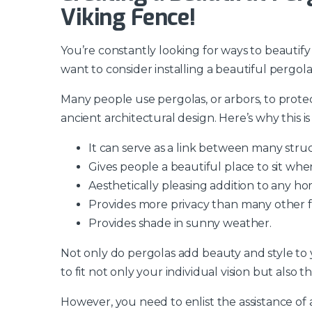
Viking Fence!
You’re constantly looking for ways to beautif
want to consider installing a beautiful pergol
Many people use pergolas, or arbors, to prote
ancient architectural design. Here’s why this i
It can serve as a link between many stru
Gives people a beautiful place to sit whe
Aesthetically pleasing addition to any ho
Provides more privacy than many other f
Provides shade in sunny weather.
Not only do pergolas add beauty and style to 
to fit not only your individual vision but also t
However, you need to enlist the assistance of a