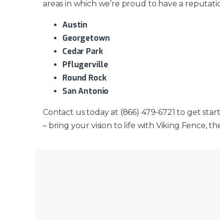
areas in which we’re proud to have a reputati
Austin
Georgetown
Cedar Park
Pflugerville
Round Rock
San Antonio
Contact us today at (866) 479-6721 to get star
– bring your vision to life with Viking Fence, 