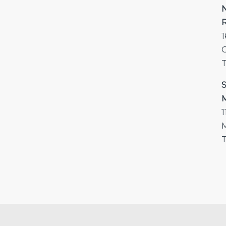
N
R
1
T
S
M
1
M
T