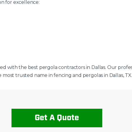
on for excellence:
ted with the best pergola contractors in Dallas. Our profe
the most trusted name in fencing and pergolas in Dallas, TX
Get A Quote