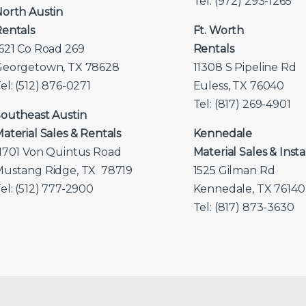
Tel: (972) 293-1265
orth Austin
entals
Ft. Worth
621 Co Road 269
Rentals
Georgetown, TX 78628
11308 S Pipeline Rd
el: (512) 876-0271
Euless, TX 76040
Tel: (817) 269-4901
outheast Austin
aterial Sales & Rentals
Kennedale
1701 Von Quintus Road
Material Sales & Insta
ustang Ridge, TX 78719
1525 Gilman Rd
el: (512) 777-2900
Kennedale, TX 76140
Tel: (817) 873-3630