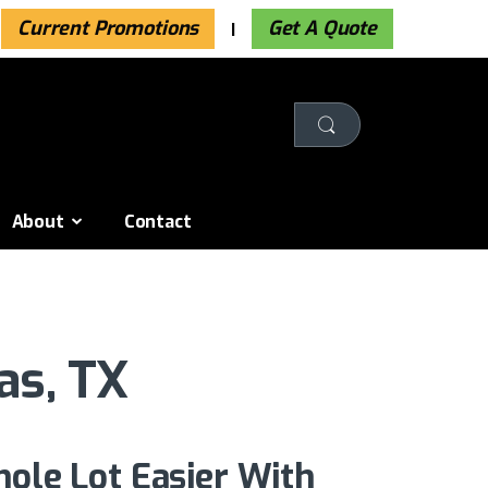
Current Promotions
Get A Quote
About
Contact
as, TX
hole Lot Easier With