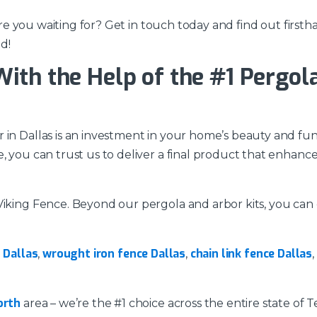
t are you waiting for? Get in touch today and find out fir
d!
th the Help of the #1 Pergola 
in Dallas is an investment in your home’s beauty and funct
, you can trust us to deliver a final product that enhanc
 Viking Fence. Beyond our pergola and arbor kits, you ca
s Dallas
wrought iron fence Dallas
chain link fence Dallas
,
,
,
orth
area – we’re the #1 choice across the entire state of 