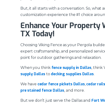
But, it all starts with a conversation. So, wha
customization experience the #1 choice aroun
Enhance Your Property Wi
TX Today!
Choosing Viking Fence as your Pergola builder 
expert craftsmanship, and personalized service
point for outdoor gatherings and relaxation.
fence supply in Dallas
When you think
, think
supply Dallas
decking supplies Dallas
to
.
cedar fence pickets Dallas
cedar rail
We have
,
pre stained fence Dallas
, and more.
Fort W
But we don’t just serve the Dallas and