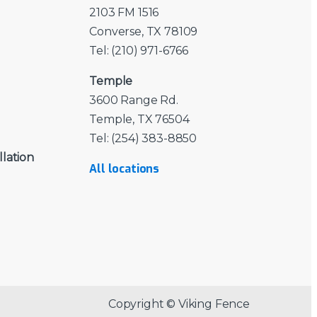
2103 FM 1516
Converse, TX 78109
Tel: (210) 971-6766
Temple
3600 Range Rd.
Temple, TX 76504
Tel: (254) 383-8850
llation
All locations
Copyright © Viking Fence