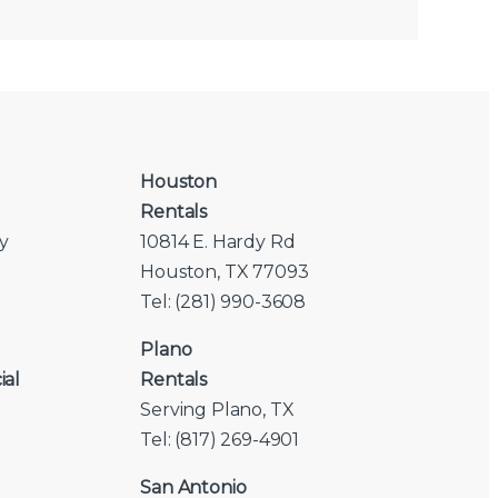
Houston
Rentals
y
10814 E. Hardy Rd
Houston, TX 77093
Tel: (281) 990-3608
Plano
ial
Rentals
Serving Plano, TX
Tel: (817) 269-4901
San Antonio