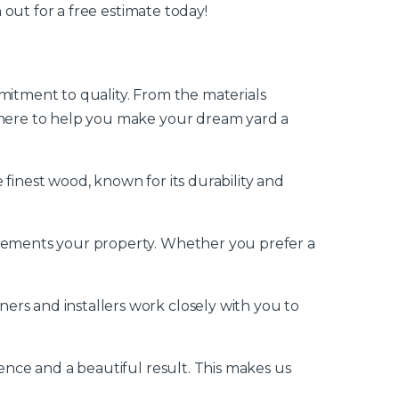
 out for a free estimate today!
mitment to quality. From the materials
e here to help you make your dream yard a
finest wood, known for its durability and
mplements your property. Whether you prefer a
ers and installers work closely with you to
ience and a beautiful result. This makes us