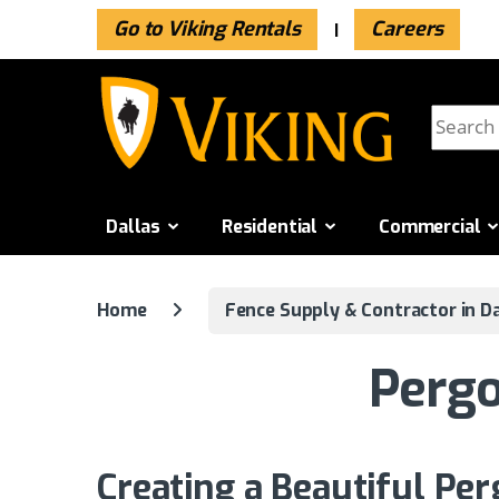
Go to Viking Rentals
Careers
Skip to navigation
Skip to content
Search f
Dallas
Residential
Commercial
Home
Fence Supply & Contractor in Da
Pergo
Creating a Beautiful Per