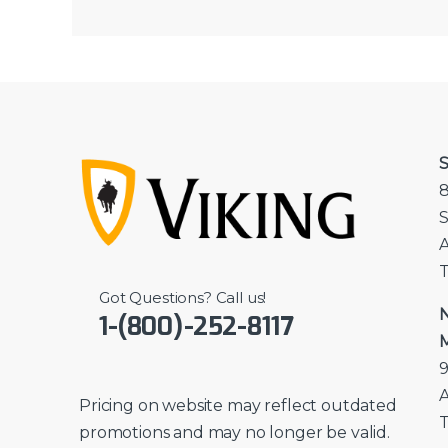
S
8
S
A
T
Got Questions? Call us!
N
1-(800)-252-8117
M
9
A
Pricing on website may reflect outdated
T
promotions and may no longer be valid.