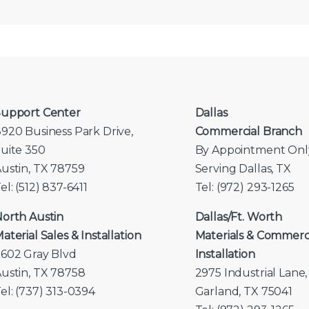
upport Center
Dallas
920 Business Park Drive,
Commercial Branch
uite 350
By Appointment Onl
ustin, TX 78759
Serving Dallas, TX
el: (512) 837-6411
Tel: (972) 293-1265
orth Austin
Dallas/Ft. Worth
aterial Sales & Installation
Materials & Commerc
602 Gray Blvd
Installation
ustin, TX 78758
2975 Industrial Lane,
el: (737) 313-0394
Garland, TX 75041