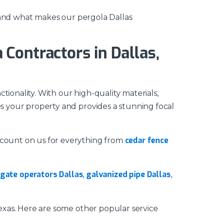
sthand what makes our pergola Dallas
Contractors in Dallas,
ionality. With our high-quality materials,
es your property and provides a stunning focal
cedar fence
n count on us for everything from
gate operators Dallas
galvanized pipe Dallas
,
,
Texas. Here are some other popular service