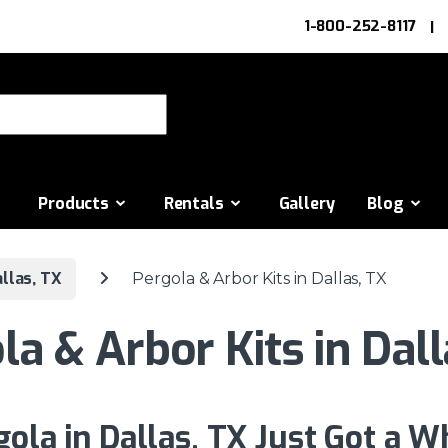
1-800-252-8117
or:
Products
Rentals
Gallery
Blog
llas, TX
Pergola & Arbor Kits in Dallas, TX
la & Arbor Kits in Dall
gola in Dallas, TX Just Got a W