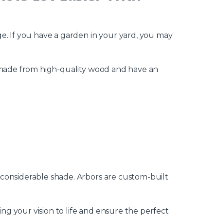
e. If you have a garden in your yard, you may
y made from high-quality wood and have an
 considerable shade. Arbors are custom-built
ing your vision to life and ensure the perfect