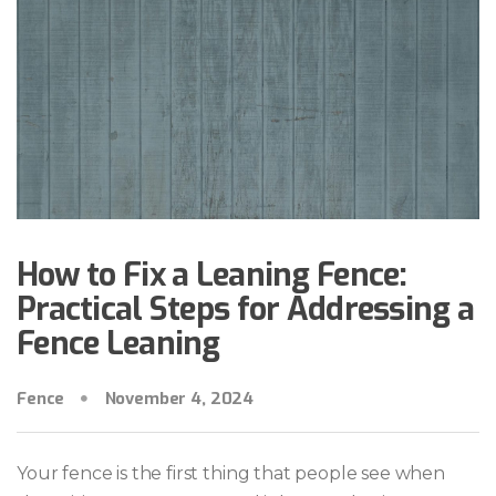
How to Fix a Leaning Fence:
Practical Steps for Addressing a
Fence Leaning
Fence
November 4, 2024
Your fence is the first thing that people see when