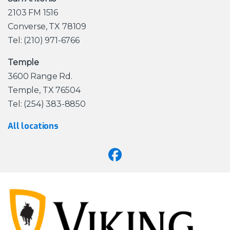
2103 FM 1516
Converse, TX 78109
Tel: (210) 971-6766
Temple
3600 Range Rd.
Temple, TX 76504
Tel: (254) 383-8850
All locations