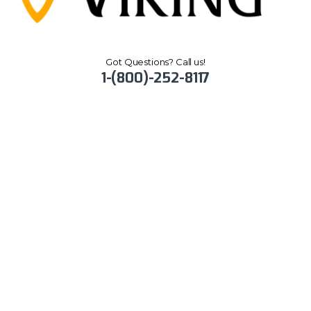
Got Questions? Call us!
1-(800)-252-8117