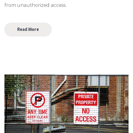
from unauthorized access.
Read More