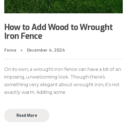
How to Add Wood to Wrought
Iron Fence
Fence
December 4, 2024
On its own, a wrought iron fence can have a bit of an
imposing, unwelcoming look. Though there’s
something very elegant about wrought iron, it’s not
exactly warm. Adding some
Read More