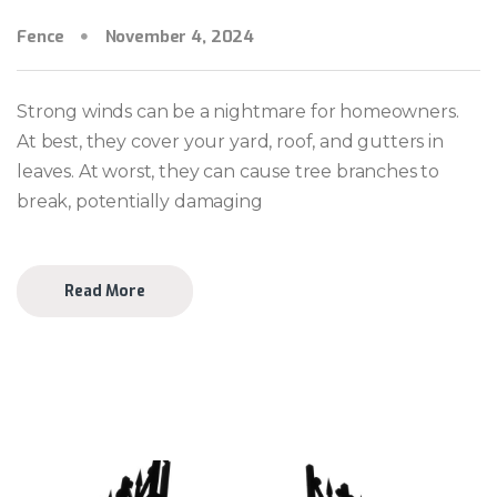
Fence
November 4, 2024
Strong winds can be a nightmare for homeowners.
At best, they cover your yard, roof, and gutters in
leaves. At worst, they can cause tree branches to
break, potentially damaging
Read More