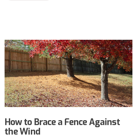
How to Brace a Fence Against
the Wind