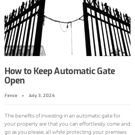
How to Keep Automatic Gate
Open
Fence
July 3, 2024
The benefits of investing in an automatic gate for
your property are that you can effortlessly come and
go as you please, all while protecting your premises