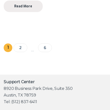
Read More
Posts pagination
1
2
6
…
Support Center
8920 Business Park Drive, Suite 350
Austin, TX 78759
Tel: (512) 837-6411