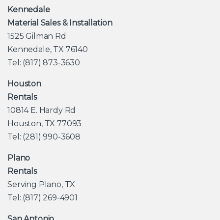
Kennedale
Material Sales & Installation
1525 Gilman Rd
Kennedale, TX 76140
Tel: (817) 873-3630
Houston
Rentals
10814 E. Hardy Rd
Houston, TX 77093
Tel: (281) 990-3608
Plano
Rentals
Serving Plano, TX
Tel: (817) 269-4901
San Antonio