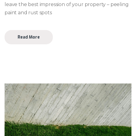
leave the best impression of your property – peeling
paint and rust spots
Read More