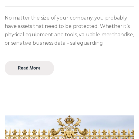
No matter the size of your company, you probably
have assets that need to be protected. Whether it’s
physical equipment and tools, valuable merchandise,
or sensitive business data – safeguarding
Read More