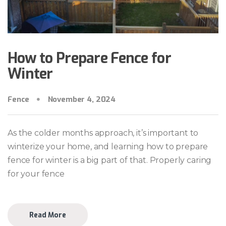
How to Prepare Fence for
Winter
Fence
November 4, 2024
As the colder months approach, it’s important to
winterize your home, and learning how to prepare
fence for winter is a big part of that. Properly caring
for your fence
Read More