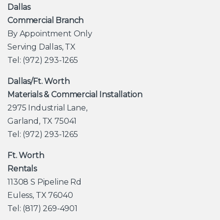
Dallas
Commercial Branch
By Appointment Only
Serving Dallas, TX
Tel: (972) 293-1265
Dallas/Ft. Worth
Materials & Commercial Installation
2975 Industrial Lane,
Garland, TX 75041
Tel: (972) 293-1265
Ft. Worth
Rentals
11308 S Pipeline Rd
Euless, TX 76040
Tel: (817) 269-4901