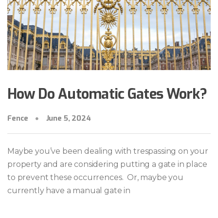
How Do Automatic Gates Work?
Fence
June 5, 2024
Maybe you’ve been dealing with trespassing on your
property and are considering putting a gate in place
to prevent these occurrences. Or, maybe you
currently have a manual gate in