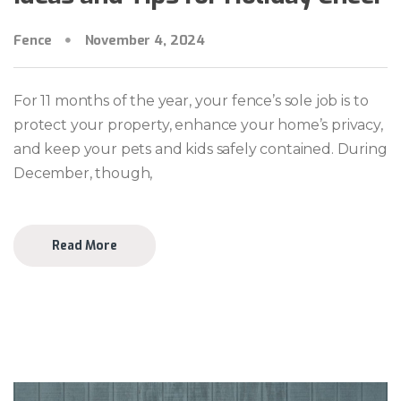
Fence
November 4, 2024
For 11 months of the year, your fence’s sole job is to
protect your property, enhance your home’s privacy,
and keep your pets and kids safely contained. During
December, though,
Read More