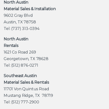
North Austin
Material Sales & Installation
9602 Gray Blvd
Austin, TX 78758
Tel: (737) 313-0394
North Austin
Rentals
1621 Co Road 269
Georgetown, TX 78628
Tel: (512) 876-0271
Southeast Austin
Material Sales & Rentals
11701 Von Quintus Road
Mustang Ridge, TX 78719
Tel: (512) 777-2900