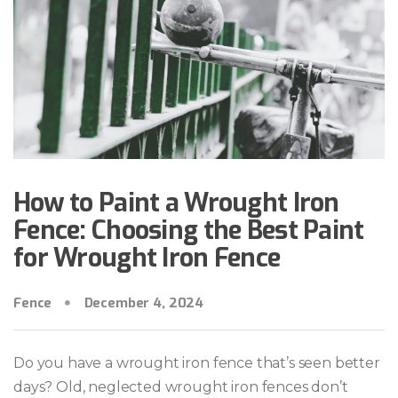
How to Paint a Wrought Iron
Fence: Choosing the Best Paint
for Wrought Iron Fence
Fence
December 4, 2024
Do you have a wrought iron fence that’s seen better
days? Old, neglected wrought iron fences don’t