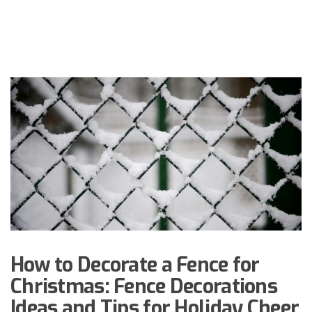
How to Decorate a Fence for
Christmas: Fence Decorations
Ideas and Tips for Holiday Cheer