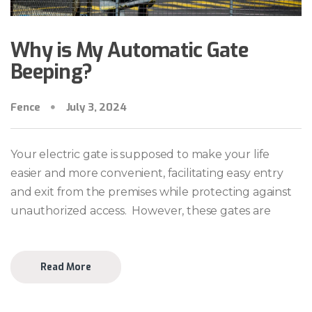
Why is My Automatic Gate
Beeping?
Fence
July 3, 2024
Your electric gate is supposed to make your life
easier and more convenient, facilitating easy entry
and exit from the premises while protecting against
unauthorized access. However, these gates are
Read More