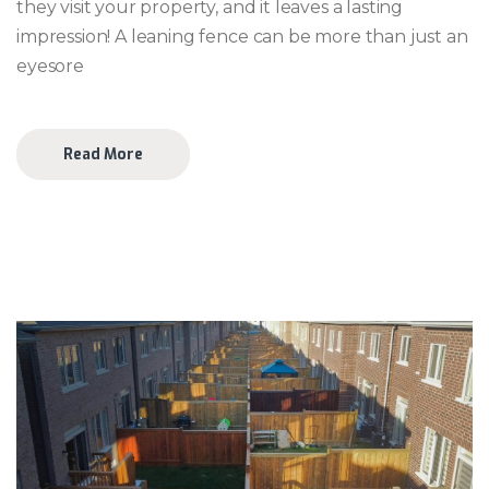
they visit your property, and it leaves a lasting
impression! A leaning fence can be more than just an
eyesore
Read More