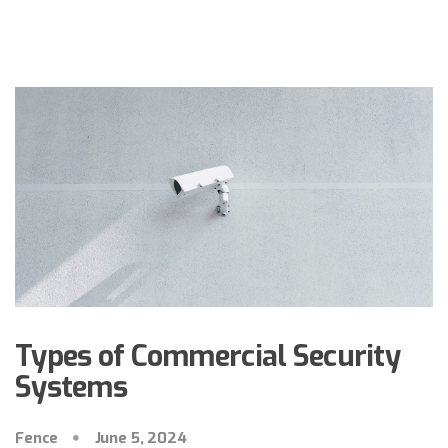
Types of Commercial Security
Systems
Fence
June 5, 2024