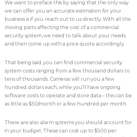
We want to preface this by saying that the only way
we can offer you an accurate estimation for your
business is if you reach out to us directly. With all the
moving parts affecting the cost of a commercial
security system, we need to talk about your needs
and then come up with a price quote accordingly.
That being said, you can find commercial security
system costs ranging from a few thousand dollars to
tens of thousands. Cameras will run you a few
hundred dollars each, while you’ll have ongoing
software costs to operate and store data – this can be
as little as $50/month or a few hundred per month.
There are also alarm systems you should account for
in your budget. These can cost up to $500 per