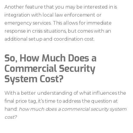
Another feature that you may be interested in is
integration with local law enforcement or
emergency services. This allows for immediate
response in crisis situations, but comes with an
additional setup and coordination cost.
So, How Much Does a
Commercial Security
System Cost?
With a better understanding of what influences the
final price tag, it’s time to address the question at
hand:
how much does a commercial security system
cost?