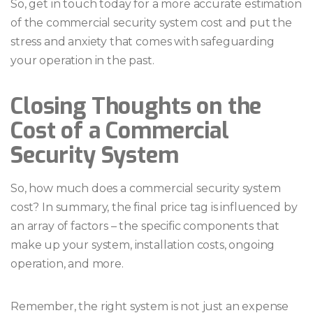
So, get in touch today for a more accurate estimation
of the commercial security system cost and put the
stress and anxiety that comes with safeguarding
your operation in the past.
Closing Thoughts on the
Cost of a Commercial
Security System
So, how much does a commercial security system
cost? In summary, the final price tag is influenced by
an array of factors – the specific components that
make up your system, installation costs, ongoing
operation, and more.
Remember, the right system is not just an expense