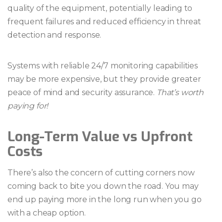
quality of the equipment, potentially leading to
frequent failures and reduced efficiency in threat
detection and response.
Systems with reliable 24/7 monitoring capabilities
may be more expensive, but they provide greater
peace of mind and security assurance.
That’s worth
paying for!
Long-Term Value vs Upfront
Costs
There’s also the concern of cutting corners now
coming back to bite you down the road. You may
end up paying more in the long run when you go
with a cheap option.