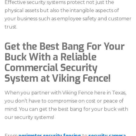
Effective security systems protect not just the
physical assets but also the intangible aspects of
your business such as employee safety and customer
trust.
Get the Best Bang For Your
Buck With a Reliable
Commercial Security
System at Viking Fence!
When you partner with Viking Fence here in Texas,
you don’t have to compromise on cost or peace of
mind. You can get the best bang for your buck with
our security systems!
perimeter security fencing
security camera
From
to