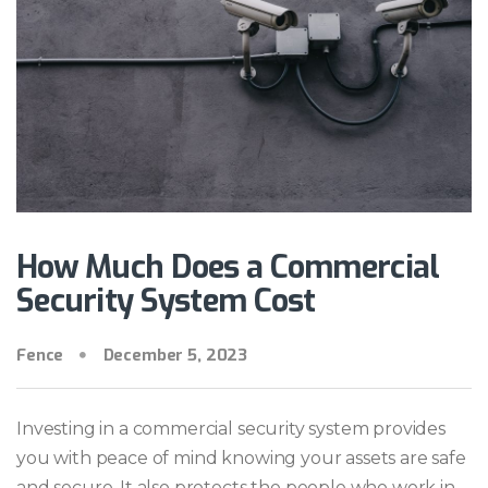
How Much Does a Commercial
Security System Cost
Fence
December 5, 2023
Investing in a commercial security system provides
you with peace of mind knowing your assets are safe
and secure. It also protects the people who work in