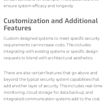
ensure system efficacy and longevity.
Customization and Additional
Features
Custom-designed systems to meet specific security
requirements can increase costs. This includes
integrating with existing systems or specific design
requests to blend with architectural aesthetics.
There are also certain features that go above and
beyond the typical security system capabilities that
add another layer of security. This includes real-time
monitoring, cloud storage for data backup, and
integrated communication systems add to the cost.