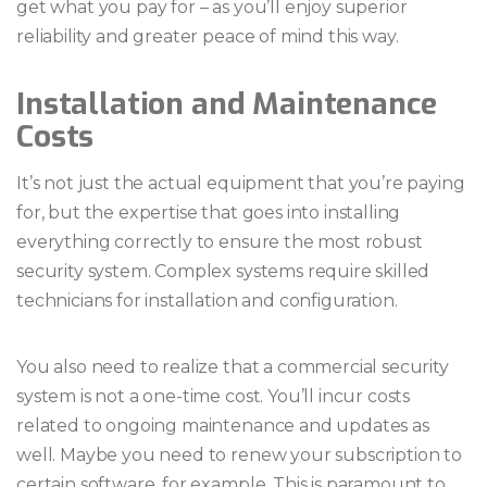
get what you pay for – as you’ll enjoy superior
reliability and greater peace of mind this way.
Installation and Maintenance
Costs
It’s not just the actual equipment that you’re paying
for, but the expertise that goes into installing
everything correctly to ensure the most robust
security system. Complex systems require skilled
technicians for installation and configuration.
You also need to realize that a commercial security
system is not a one-time cost. You’ll incur costs
related to ongoing maintenance and updates as
well. Maybe you need to renew your subscription to
certain software, for example. This is paramount to