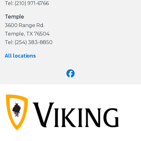
Tel: (210) 971-6766
Temple
3600 Range Rd.
Temple, TX 76504
Tel: (254) 383-8850
All locations