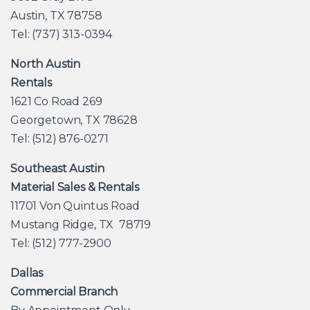
Austin, TX 78758
Tel: (737) 313-0394
North Austin
Rentals
1621 Co Road 269
Georgetown, TX 78628
Tel: (512) 876-0271
Southeast Austin
Material Sales & Rentals
11701 Von Quintus Road
Mustang Ridge, TX 78719
Tel: (512) 777-2900
Dallas
Commercial Branch