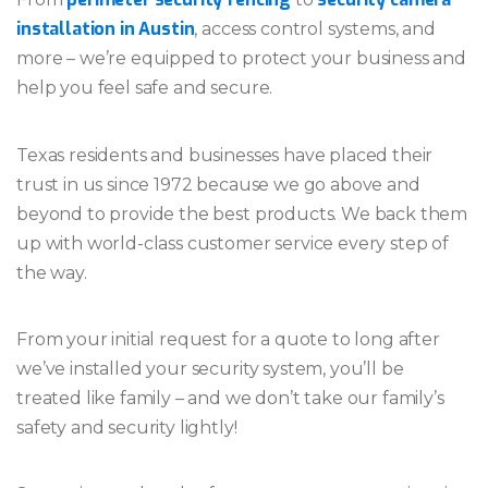
installation in Austin
, access control systems, and
more – we’re equipped to protect your business and
help you feel safe and secure.
Texas residents and businesses have placed their
trust in us since 1972 because we go above and
beyond to provide the best products. We back them
up with world-class customer service every step of
the way.
From your initial request for a quote to long after
we’ve installed your security system, you’ll be
treated like family – and we don’t take our family’s
safety and security lightly!