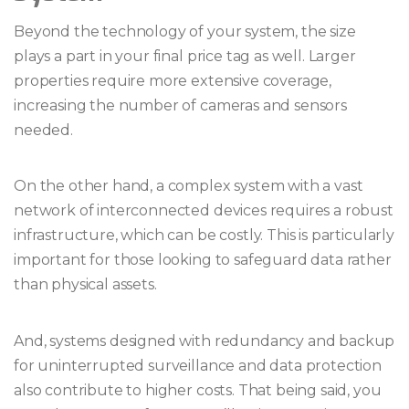
Beyond the technology of your system, the size
plays a part in your final price tag as well. Larger
properties require more extensive coverage,
increasing the number of cameras and sensors
needed.
On the other hand, a complex system with a vast
network of interconnected devices requires a robust
infrastructure, which can be costly. This is particularly
important for those looking to safeguard data rather
than physical assets.
And, systems designed with redundancy and backup
for uninterrupted surveillance and data protection
also contribute to higher costs. That being said, you