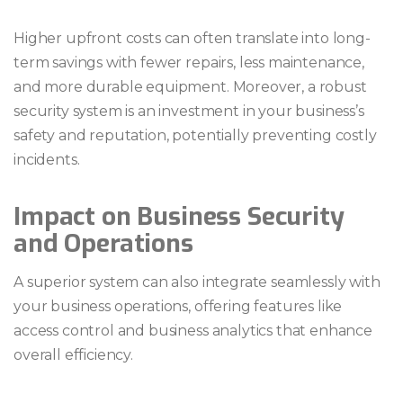
Higher upfront costs can often translate into long-
term savings with fewer repairs, less maintenance,
and more durable equipment. Moreover, a robust
security system is an investment in your business’s
safety and reputation, potentially preventing costly
incidents.
Impact on Business Security
and Operations
A superior system can also integrate seamlessly with
your business operations, offering features like
access control and business analytics that enhance
overall efficiency.