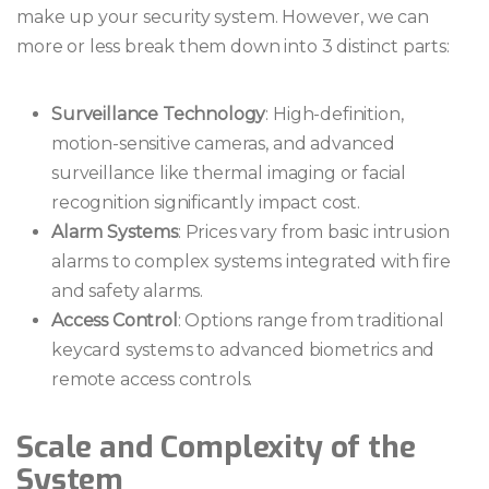
make up your security system. However, we can
more or less break them down into 3 distinct parts:
Surveillance Technology
: High-definition,
motion-sensitive cameras, and advanced
surveillance like thermal imaging or facial
recognition significantly impact cost.
Alarm Systems
: Prices vary from basic intrusion
alarms to complex systems integrated with fire
and safety alarms.
Access Control
: Options range from traditional
keycard systems to advanced biometrics and
remote access controls.
Scale and Complexity of the
System