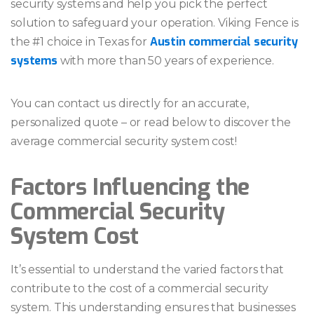
security systems and help you pick the perfect
solution to safeguard your operation. Viking Fence is
Austin commercial security
the #1 choice in Texas for
systems
with more than 50 years of experience.
You can contact us directly for an accurate,
personalized quote – or read below to discover the
average commercial security system cost!
Factors Influencing the
Commercial Security
System Cost
It’s essential to understand the varied factors that
contribute to the cost of a commercial security
system. This understanding ensures that businesses