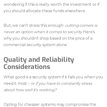
wondering if this is really worth the investment or if
you should allocate these funds elsewhere.
But, we can’t stress this enough:
cutting corners is
never an option when it comes to security.
Here’s
why you shouldn’t shop based on the price of a
commercial security system alone.
Quality and Reliability
Considerations
What good is a security system if it fails you when you
need it most –
or if you have to constantly stress
about how well it’s working?
Opting for cheaper systems may compromise the