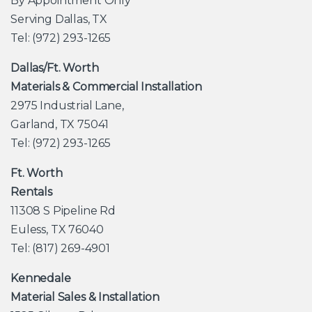
By Appointment Only
Serving Dallas, TX
Tel: (972) 293-1265
Dallas/Ft. Worth
Materials & Commercial Installation
2975 Industrial Lane,
Garland, TX 75041
Tel: (972) 293-1265
Ft. Worth
Rentals
11308 S Pipeline Rd
Euless, TX 76040
Tel: (817) 269-4901
Kennedale
Material Sales & Installation