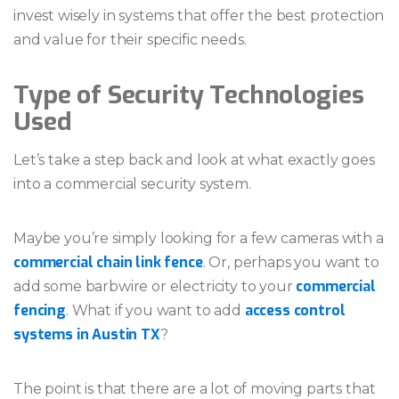
invest wisely in systems that offer the best protection
and value for their specific needs.
Type of Security Technologies
Used
Let’s take a step back and look at what exactly goes
into a commercial security system.
Maybe you’re simply looking for a few cameras with a
commercial chain link fence
. Or, perhaps you want to
commercial
add some barbwire or electricity to your
fencing
access control
. What if you want to add
systems in Austin TX
?
The point is that there are a lot of moving parts that