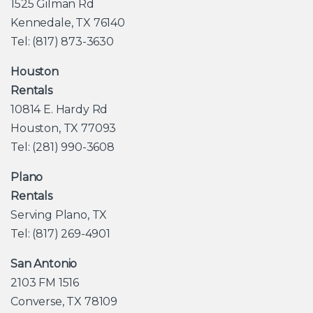
1525 Gilman Rd
Kennedale, TX 76140
Tel: (817) 873-3630
Houston
Rentals
10814 E. Hardy Rd
Houston, TX 77093
Tel: (281) 990-3608
Plano
Rentals
Serving Plano, TX
Tel: (817) 269-4901
San Antonio
2103 FM 1516
Converse, TX 78109