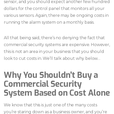
sensor, and you should expect another few hundred
dollars for the control panel that monitors all your
various sensors. Again, there may be ongoing costs in
running the alarm system on a monthly basis.
All that being said, there’s no denying the fact that
commercial security systems are expensive. However,
this is not an area in your business that you should
look to cut costs in. We’ll talk about why below…
Why You Shouldn’t Buy a
Commercial Security
System Based on Cost Alone
We know that this is just one of the many costs
you’re staring down as a business owner, and you’re