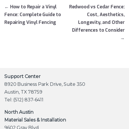
Post navigation
←
How to Repair a Vinyl
Redwood vs Cedar Fence:
Fence: Complete Guide to
Cost, Aesthetics,
Repairing Vinyl Fencing
Longevity, and Other
Differences to Consider
→
Support Center
8920 Business Park Drive, Suite 350
Austin, TX 78759
Tel: (512) 837-6411
North Austin
Material Sales & Installation
9602 Gray Blvd