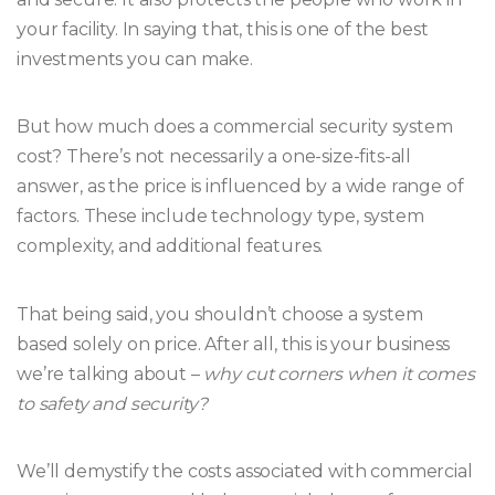
your facility. In saying that, this is one of the best
investments you can make.
But how much does a commercial security system
cost? There’s not necessarily a one-size-fits-all
answer, as the price is influenced by a wide range of
factors. These include technology type, system
complexity, and additional features.
That being said, you shouldn’t choose a system
based solely on price. After all, this is your business
we’re talking about –
why cut corners when it comes
to safety and security?
We’ll demystify the costs associated with commercial