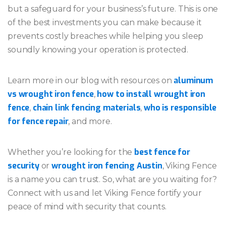
but a safeguard for your business’s future. This is one
of the best investments you can make because it
prevents costly breaches while helping you sleep
soundly knowing your operation is protected.
aluminum
Learn more in our blog with resources on
vs wrought iron fence
how to install wrought iron
,
fence
chain link fencing materials
who is responsible
,
,
for fence repair
, and more.
best fence for
Whether you’re looking for the
security
wrought iron fencing Austin
or
, Viking Fence
is a name you can trust. So, what are you waiting for?
Connect with us and let Viking Fence fortify your
peace of mind with security that counts.