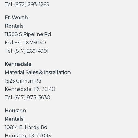
Tel: (972) 293-1265
Ft. Worth
Rentals
11308 S Pipeline Rd
Euless, TX 76040
Tel: (817) 269-4901
Kennedale
Material Sales & Installation
1525 Gilman Rd
Kennedale, TX 76140
Tel: (817) 873-3630
Houston
Rentals
10814 E. Hardy Rd
Houston, TX 77093