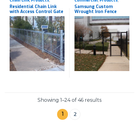
Chain Link
Products
Commercial
Products
,
,
,
,
Residential
Wrought Iron
Residential Chain Link
Samsung Custom
with Access Control Gate
Wrought Iron Fence
Showing 1–24 of 46 results
1
2