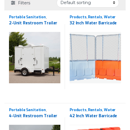
Filters
Portable Sanitation
Products
Rentals
Water
,
,
,
Products
Rentals
Barricades
,
2-Unit Restroom Trailer
32 Inch Water Barricade
Portable Sanitation
Products
Rentals
Water
,
,
,
Products
Rentals
Barricades
,
4-Unit Restroom Trailer
42 Inch Water Barricade