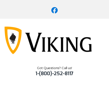
Got Questions? Call us!
1-(800)-252-8117