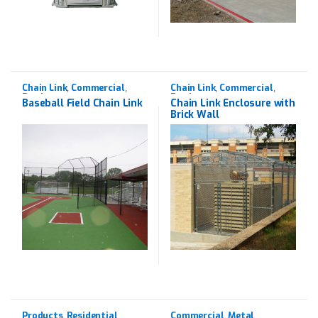
Chain Link
Commercial
Chain Link
Commercial
,
,
,
,
Products
Products
Baseball Field Chain Link
Chain Link Enclosure with
Brick Wall
Products
Residential
Commercial
Metal
,
,
,
,