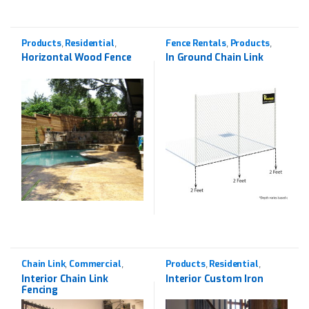
Products
Residential
Fence Rentals
Products
,
,
,
,
Western Red Cedar
Rentals
Horizontal Wood Fence
In Ground Chain Link
Chain Link
Commercial
Products
Residential
,
,
,
,
Products
Wrought Iron
Interior Chain Link
Interior Custom Iron
Fencing