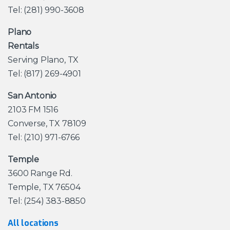
Tel: (281) 990-3608
Plano
Rentals
Serving Plano, TX
Tel: (817) 269-4901
San Antonio
2103 FM 1516
Converse, TX 78109
Tel: (210) 971-6766
Temple
3600 Range Rd.
Temple, TX 76504
Tel: (254) 383-8850
All locations