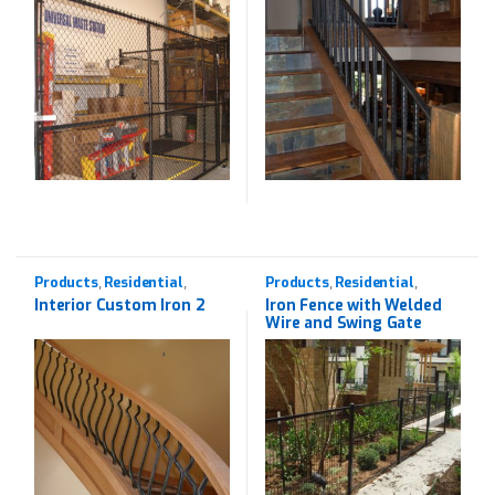
Products
Residential
Products
Residential
,
,
,
,
Wrought Iron
Western Red Cedar
Interior Custom Iron 2
Iron Fence with Welded
Wire and Swing Gate