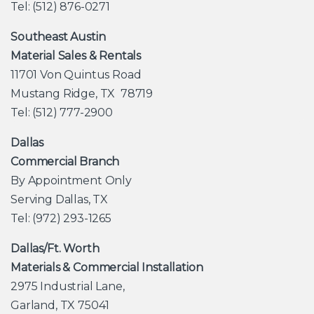
Tel: (512) 876-0271
Southeast Austin
Material Sales & Rentals
11701 Von Quintus Road
Mustang Ridge, TX 78719
Tel: (512) 777-2900
Dallas
Commercial Branch
By Appointment Only
Serving Dallas, TX
Tel: (972) 293-1265
Dallas/Ft. Worth
Materials & Commercial Installation
2975 Industrial Lane,
Garland, TX 75041