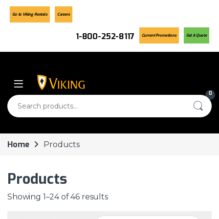
Go to Viking Rentals
Careers
1-800-252-8117
Current Promotions
Get A Quote
Skip to navigation
Skip to content
0
Search for:
Home
Products
Products
Showing 1–24 of 46 results