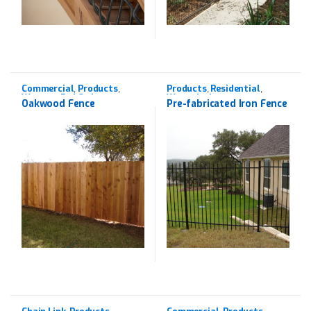
Commercial
Products
Products
Residential
,
,
,
,
Western Red Cedar
Wrought Iron
Oakwood Fence
Pre-fabricated Iron Fence