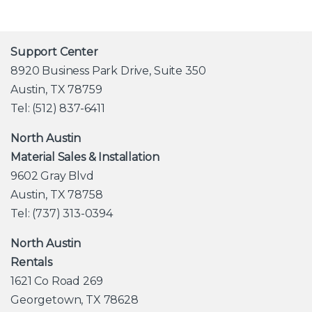
Support Center
8920 Business Park Drive, Suite 350
Austin, TX 78759
Tel: (512) 837-6411
North Austin
Material Sales & Installation
9602 Gray Blvd
Austin, TX 78758
Tel: (737) 313-0394
North Austin
Rentals
1621 Co Road 269
Georgetown, TX 78628