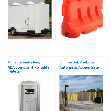
Portable Sanitation
Commercial
Products
,
,
,
Products
Rentals
Wrought Iron
,
ADA Compliant Portable
Automatic Access Gate
Toilets