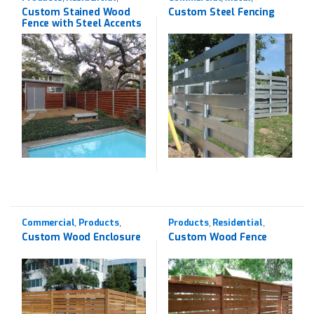
Western Red Cedar
Products
Custom Stained Wood
Custom Steel Fencing
Fence with Steel Accents
Commercial
Products
Products
Residential
,
,
,
,
Western Red Cedar
Western Red Cedar
Custom Wood Enclosure
Custom Wood Fence