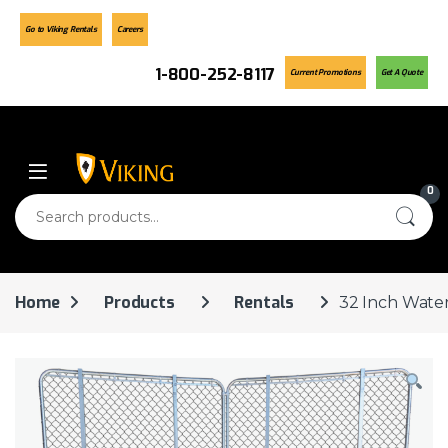
Go to Viking Rentals
Careers
1-800-252-8117
Current Promotions
Get A Quote
Skip to navigation
Skip to content
0
Search for:
Home
Products
Rentals
32 Inch Water