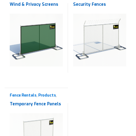
Wind & Privacy Screens
Security Fences
Fence Rentals
Products
,
,
Rentals
Temporary Fence Panels