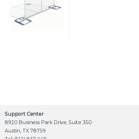
Support Center
8920 Business Park Drive, Suite 350
Austin, TX 78759