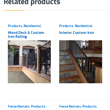
Related products
Products
Residential
Products
Residential
,
,
,
,
Western Red Cedar
Wrought Iron
,
Wrought Iron
Wood Deck & Custom
Interior Custom Iron
Iron Railing
Fence Rentals
Products
Fence Rentals
Products
,
,
,
,
Rentals
Rentals