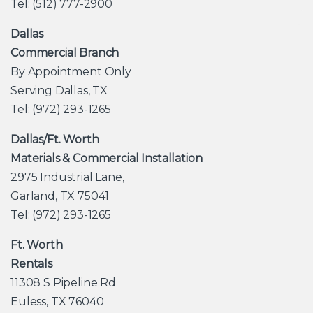
Tel: (512) 777-2900
Dallas
Commercial Branch
By Appointment Only
Serving Dallas, TX
Tel: (972) 293-1265
Dallas/Ft. Worth
Materials & Commercial Installation
2975 Industrial Lane,
Garland, TX 75041
Tel: (972) 293-1265
Ft. Worth
Rentals
11308 S Pipeline Rd
Euless, TX 76040