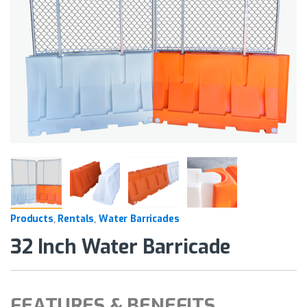
Products
Rentals
Water Barricades
,
,
32 Inch Water Barricade
FEATURES & BENEFITS