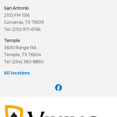
San Antonio
2103 FM 1516
Converse, TX 78109
Tel: (210) 971-6766
Temple
3600 Range Rd.
Temple, TX 76504
Tel: (254) 383-8850
All locations