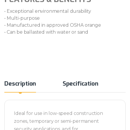
• Exceptional environmental durability
• Multi-purpose
• Manufactured in approved OSHA orange
• Can be ballasted with water or sand
Alternative:
Description
Specification
Ideal for use in low-speed construction
zones, temporary or semi-permanent
security applications, and for