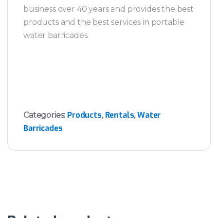
business over 40 years and provides the best
products and the best services in portable
water barricades.
Products
Rentals
Water
Categories:
,
,
Barricades