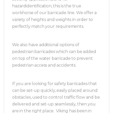
hazardidentification, this is the true
workhorse of our barricade line. We offer a
variety of heights and weights in order to
perfectly match your requirements.
We also have additional options of
pedestrian barricades which can be added
on top of the water barricade to prevent
pedestrian access and accidents.
If you are looking for safety barricades that
can be set-up quickly, easily placed around
obstacles, used to control traffic flow and be
delivered and set-up seamlessly, then you
are in the right place. Viking has been in