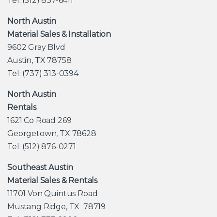
Tel: (512) 837-6411
North Austin
Material Sales & Installation
9602 Gray Blvd
Austin, TX 78758
Tel: (737) 313-0394
North Austin
Rentals
1621 Co Road 269
Georgetown, TX 78628
Tel: (512) 876-0271
Southeast Austin
Material Sales & Rentals
11701 Von Quintus Road
Mustang Ridge, TX 78719