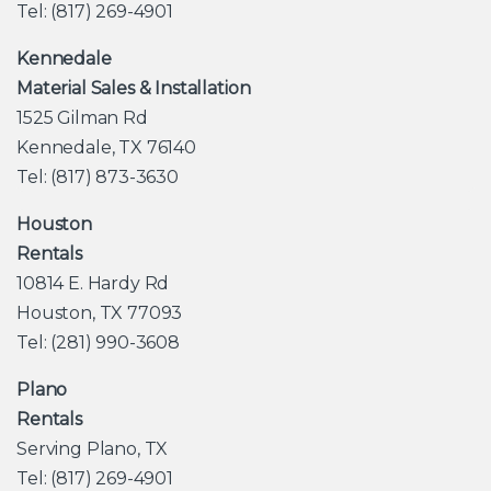
Tel: (817) 269-4901
Kennedale
Material Sales & Installation
1525 Gilman Rd
Kennedale, TX 76140
Tel: (817) 873-3630
Houston
Rentals
10814 E. Hardy Rd
Houston, TX 77093
Tel: (281) 990-3608
Plano
Rentals
Serving Plano, TX
Tel: (817) 269-4901