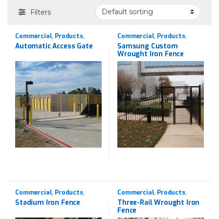
Filters
Commercial
Products
Commercial
Products
,
,
,
,
Wrought Iron
Wrought Iron
Automatic Access Gate
Samsung Custom
Wrought Iron Fence
Commercial
Products
Commercial
Products
,
,
,
,
Wrought Iron
Wrought Iron
Stadium Iron Fence
Three-Rail Wrought Iron
Fence