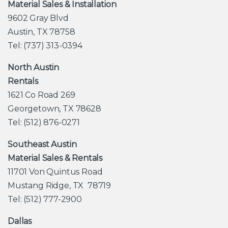
Material Sales & Installation
9602 Gray Blvd
Austin, TX 78758
Tel: (737) 313-0394
North Austin
Rentals
1621 Co Road 269
Georgetown, TX 78628
Tel: (512) 876-0271
Southeast Austin
Material Sales & Rentals
11701 Von Quintus Road
Mustang Ridge, TX 78719
Tel: (512) 777-2900
Dallas