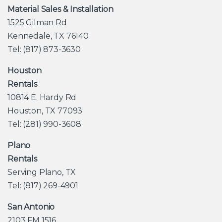
Material Sales & Installation
1525 Gilman Rd
Kennedale, TX 76140
Tel: (817) 873-3630
Houston
Rentals
10814 E. Hardy Rd
Houston, TX 77093
Tel: (281) 990-3608
Plano
Rentals
Serving Plano, TX
Tel: (817) 269-4901
San Antonio
2103 FM 1516