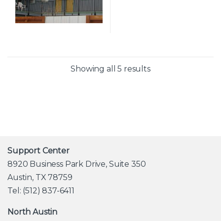
Showing all 5 results
Support Center
8920 Business Park Drive, Suite 350
Austin, TX 78759
Tel: (512) 837-6411
North Austin