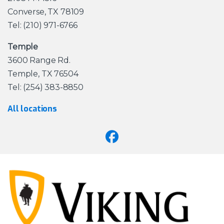
Converse, TX 78109
Tel: (210) 971-6766
Temple
3600 Range Rd.
Temple, TX 76504
Tel: (254) 383-8850
All locations