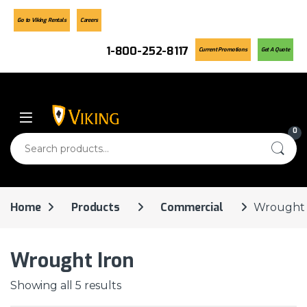
Go to Viking Rentals
Careers
1-800-252-8117
Current Promotions
Get A Quote
Skip to navigation
Skip to content
0
Search for:
Home
Products
Commercial
Wrought 
Wrought Iron
Showing all 5 results