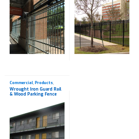
Commercial
Products
,
,
Western Red Cedar
,
Wrought Iron Guard Rail
Wrought Iron
& Wood Parking Fence