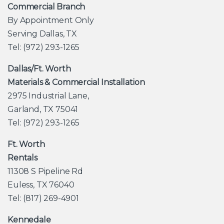
Commercial Branch
By Appointment Only
Serving Dallas, TX
Tel: (972) 293-1265
Dallas/Ft. Worth
Materials & Commercial Installation
2975 Industrial Lane,
Garland, TX 75041
Tel: (972) 293-1265
Ft. Worth
Rentals
11308 S Pipeline Rd
Euless, TX 76040
Tel: (817) 269-4901
Kennedale