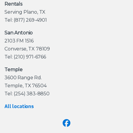
Rentals
Serving Plano, TX
Tel: (817) 269-4901
San Antonio
2103 FM 1516
Converse, TX 78109
Tel: (210) 971-6766
Temple
3600 Range Rd.
Temple, TX 76504
Tel: (254) 383-8850
All locations