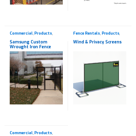
Commercial
Products
Fence Rentals
Products
,
,
,
,
Wrought Iron
Rentals
Samsung Custom
Wind & Privacy Screens
Wrought Iron Fence
Commercial
Products
,
,