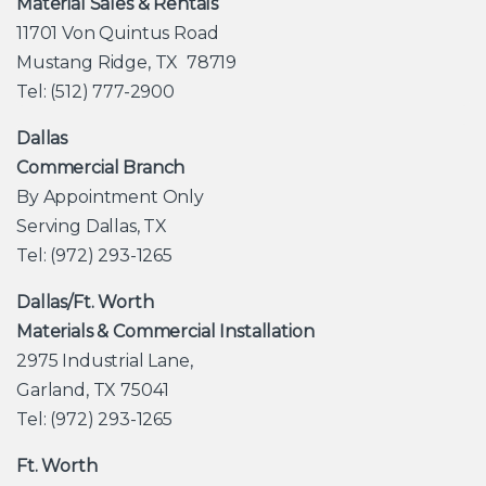
Material Sales & Rentals
11701 Von Quintus Road
Mustang Ridge, TX 78719
Tel: (512) 777-2900
Dallas
Commercial Branch
By Appointment Only
Serving Dallas, TX
Tel: (972) 293-1265
Dallas/Ft. Worth
Materials & Commercial Installation
2975 Industrial Lane,
Garland, TX 75041
Tel: (972) 293-1265
Ft. Worth