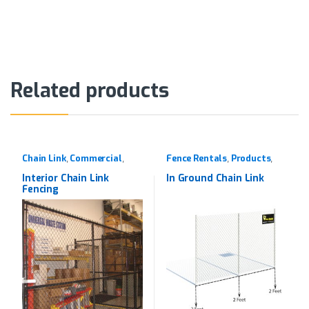
Alternative:
Related products
Chain Link
Commercial
Fence Rentals
Products
,
,
,
,
Products
Rentals
Interior Chain Link
In Ground Chain Link
Fencing