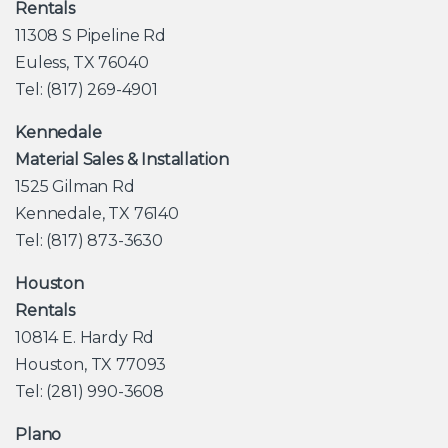
Rentals
11308 S Pipeline Rd
Euless, TX 76040
Tel: (817) 269-4901
Kennedale
Material Sales & Installation
1525 Gilman Rd
Kennedale, TX 76140
Tel: (817) 873-3630
Houston
Rentals
10814 E. Hardy Rd
Houston, TX 77093
Tel: (281) 990-3608
Plano