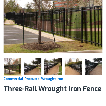
Commercial
Products
Wrought Iron
,
,
Three-Rail Wrought Iron Fence