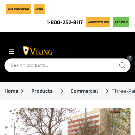
Go to Viking Rentals
Careers
1-800-252-8117
Current Promotions
Get A Quote
Skip to navigation
Skip to content
0
Search for:
Home
Products
Commercial
Three-Rai