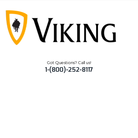
Got Questions? Call us!
1-(800)-252-8117