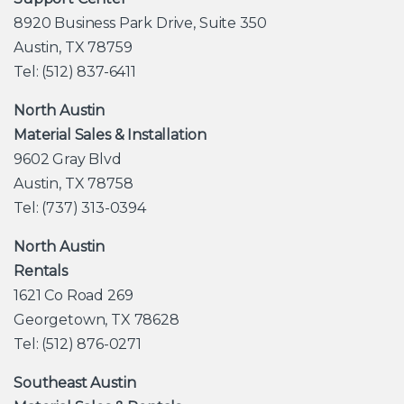
8920 Business Park Drive, Suite 350
Austin, TX 78759
Tel: (512) 837-6411
North Austin
Material Sales & Installation
9602 Gray Blvd
Austin, TX 78758
Tel: (737) 313-0394
North Austin
Rentals
1621 Co Road 269
Georgetown, TX 78628
Tel: (512) 876-0271
Southeast Austin