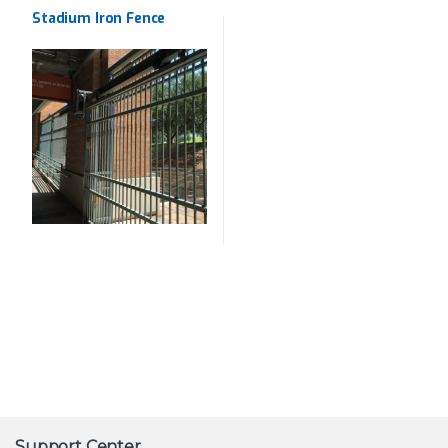
Wrought Iron
Stadium Iron Fence
Support Center