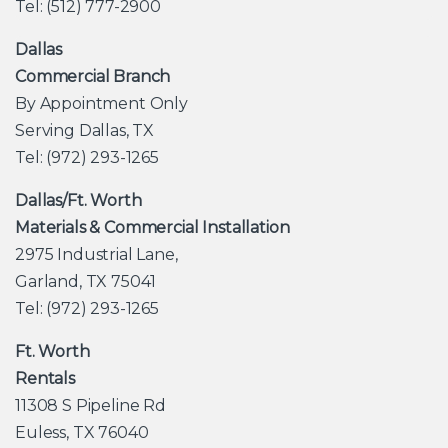
Tel: (512) 777-2900
Dallas
Commercial Branch
By Appointment Only
Serving Dallas, TX
Tel: (972) 293-1265
Dallas/Ft. Worth
Materials & Commercial Installation
2975 Industrial Lane,
Garland, TX 75041
Tel: (972) 293-1265
Ft. Worth
Rentals
11308 S Pipeline Rd
Euless, TX 76040