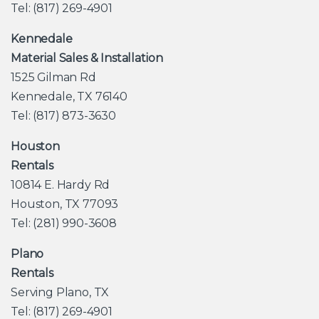
Tel: (817) 269-4901
Kennedale
Material Sales & Installation
1525 Gilman Rd
Kennedale, TX 76140
Tel: (817) 873-3630
Houston
Rentals
10814 E. Hardy Rd
Houston, TX 77093
Tel: (281) 990-3608
Plano
Rentals
Serving Plano, TX
Tel: (817) 269-4901