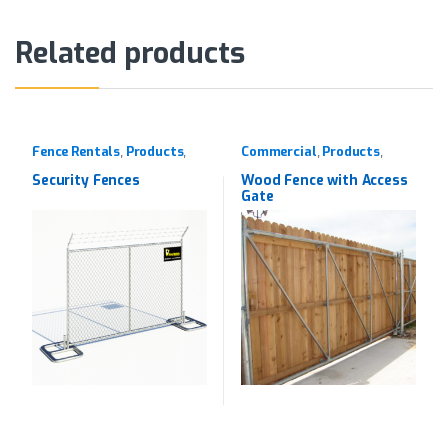
Related products
Fence Rentals
Products
Commercial
Products
,
,
,
,
Rentals
Western Red Cedar
Security Fences
Wood Fence with Access
Gate