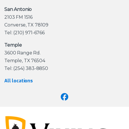
San Antonio
2103 FM 1516
Converse, TX 78109
Tel: (210) 971-6766
Temple
3600 Range Rd.
Temple, TX 76504
Tel: (254) 383-8850
All locations