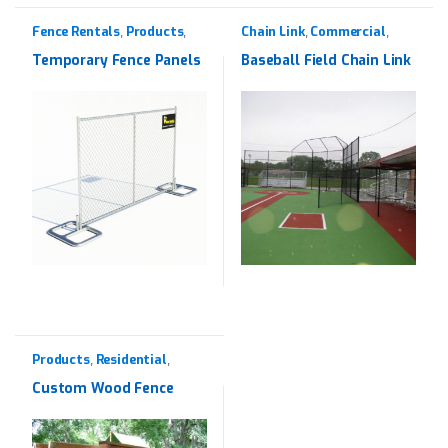
Fence Rentals
Products
Chain Link
Commercial
,
,
,
,
Rentals
Products
Temporary Fence Panels
Baseball Field Chain Link
Products
Residential
,
,
Western Red Cedar
Custom Wood Fence