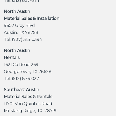
Tel: (512) 837-6411
North Austin
Material Sales & Installation
9602 Gray Blvd
Austin, TX 78758
Tel: (737) 313-0394
North Austin
Rentals
1621 Co Road 269
Georgetown, TX 78628
Tel: (512) 876-0271
Southeast Austin
Material Sales & Rentals
11701 Von Quintus Road
Mustang Ridge, TX 78719