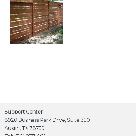
Support Center
8920 Business Park Drive, Suite 350
Austin, TX 78759