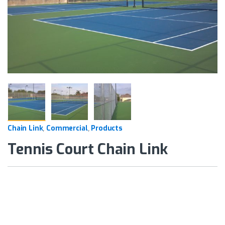
Chain Link
Commercial
Products
,
,
Tennis Court Chain Link
Alternative: