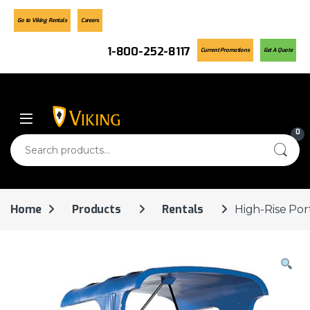
Go to Viking Rentals
Careers
1-800-252-8117
Current Promotions
Get A Quote
Skip to navigation
Skip to content
0
Search for:
Home
Products
Rentals
High-Rise Por