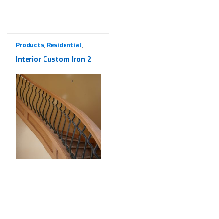
Products
Residential
,
,
Wrought Iron
Interior Custom Iron 2