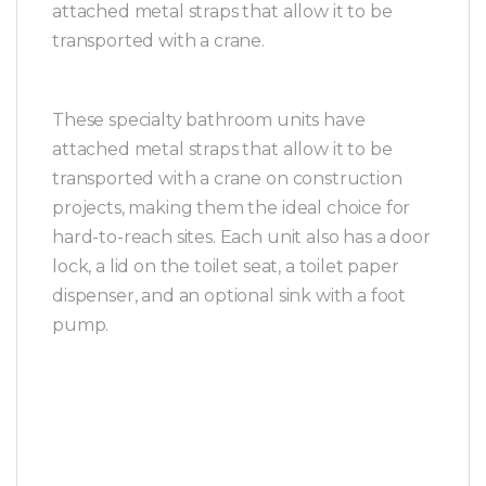
attached metal straps that allow it to be
transported with a crane.
These specialty bathroom units have
attached metal straps that allow it to be
transported with a crane on construction
projects, making them the ideal choice for
hard-to-reach sites. Each unit also has a door
lock, a lid on the toilet seat, a toilet paper
dispenser, and an optional sink with a foot
pump.