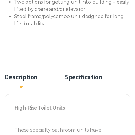
Two options for getting unit into building – easily
lifted by crane and/or elevator
Steel frame/polycombo unit designed for long-
life durability
Alternative:
Description
Specification
High-Rise Toilet Units
These specialty bathroom units have