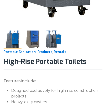
Portable Sanitation
Products
Rentals
,
,
High-Rise Portable Toilets
Features include:
Designed exclusively for high-rise construction
projects
Heavy-duty casters