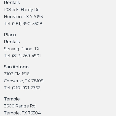
Rentals
10814 E. Hardy Rd
Houston, TX 77093
Tel: (281) 990-3608
Plano
Rentals
Serving Plano, TX
Tel: (817) 269-4901
San Antonio
2103 FM 1516
Converse, TX 78109
Tel: (210) 971-6766
Temple
3600 Range Rd.
Temple, TX 76504