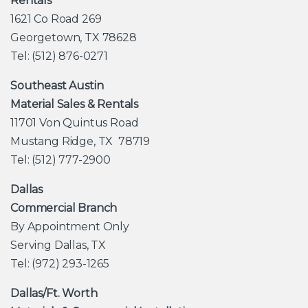
Rentals
1621 Co Road 269
Georgetown, TX 78628
Tel: (512) 876-0271
Southeast Austin
Material Sales & Rentals
11701 Von Quintus Road
Mustang Ridge, TX 78719
Tel: (512) 777-2900
Dallas
Commercial Branch
By Appointment Only
Serving Dallas, TX
Tel: (972) 293-1265
Dallas/Ft. Worth