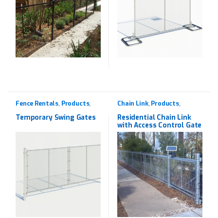
Fence Rentals
Products
Chain Link
Products
,
,
,
,
Rentals
Residential
Temporary Swing Gates
Residential Chain Link
with Access Control Gate