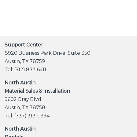
Support Center
8920 Business Park Drive, Suite 350
Austin, TX 78759
Tel: (512) 837-6411
North Austin
Material Sales & Installation
9602 Gray Blvd
Austin, TX 78758
Tel: (737) 313-0394
North Austin