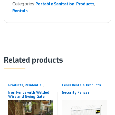
Portable Sanitation
Products
Categories:
,
,
Rentals
Related products
Products
Residential
Fence Rentals
Products
,
,
,
,
Western Red Cedar
Rentals
Iron Fence with Welded
Security Fences
Wire and Swing Gate