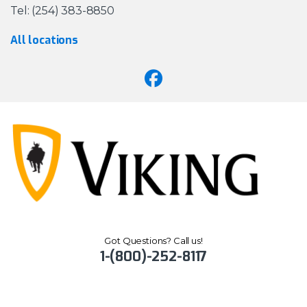
Tel: (254) 383-8850
All locations
Got Questions? Call us!
1-(800)-252-8117