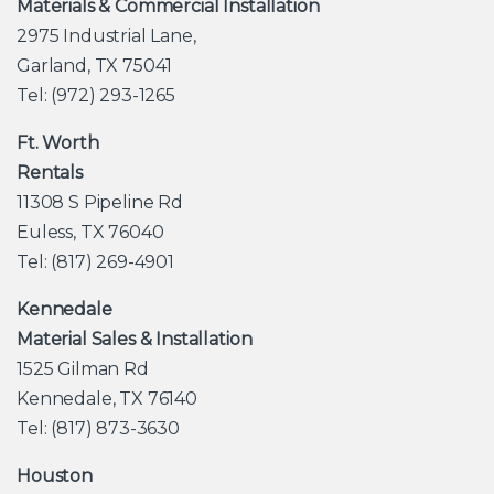
Materials & Commercial Installation
2975 Industrial Lane,
Garland, TX 75041
Tel: (972) 293-1265
Ft. Worth
Rentals
11308 S Pipeline Rd
Euless, TX 76040
Tel: (817) 269-4901
Kennedale
Material Sales & Installation
1525 Gilman Rd
Kennedale, TX 76140
Tel: (817) 873-3630
Houston