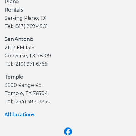
Plano
Rentals
Serving Plano, TX
Tel: (817) 269-4901
San Antonio
2103 FM 1516
Converse, TX 78109
Tel: (210) 971-6766
Temple
3600 Range Rd.
Temple, TX 76504
Tel: (254) 383-8850
All locations