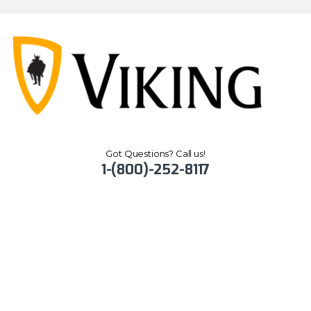
Got Questions? Call us!
1-(800)-252-8117