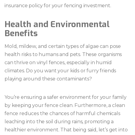
insurance policy for your fencing investment.
Health and Environmental
Benefits
Mold, mildew, and certain types of algae can pose
health risks to humans and pets. These organisms
can thrive on vinyl fences, especially in humid
climates. Do you want your kids or furry friends
playing around these contaminants?
You’re ensuring a safer environment for your family
by keeping your fence clean. Furthermore, a clean
fence reduces the chances of harmful chemicals
leaching into the soil during rains, promoting a
healthier environment. That being said, let’s get into