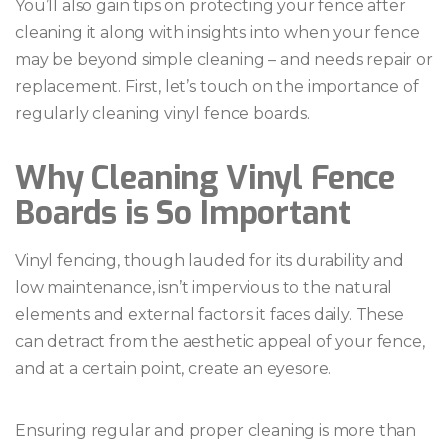
You’ll also gain tips on protecting your fence after
cleaning it along with insights into when your fence
may be beyond simple cleaning – and needs repair or
replacement. First, let’s touch on the importance of
regularly cleaning vinyl fence boards.
Why Cleaning Vinyl Fence
Boards is So Important
Vinyl fencing, though lauded for its durability and
low maintenance, isn’t impervious to the natural
elements and external factors it faces daily. These
can detract from the aesthetic appeal of your fence,
and at a certain point, create an eyesore.
Ensuring regular and proper cleaning is more than