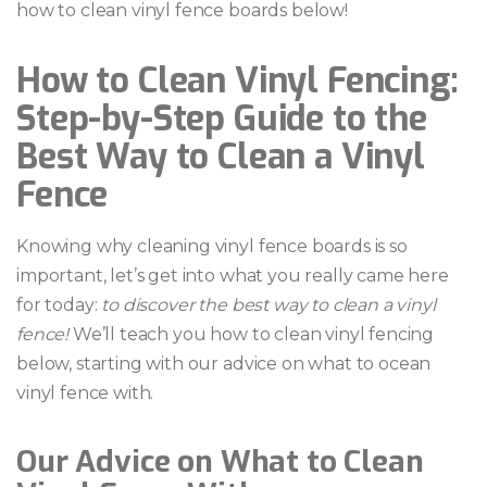
how to clean vinyl fence boards below!
How to Clean Vinyl Fencing:
Step-by-Step Guide to the
Best Way to Clean a Vinyl
Fence
Knowing why cleaning vinyl fence boards is so
important, let’s get into what you really came here
for today:
to discover the best way to clean a vinyl
fence!
We’ll teach you how to clean vinyl fencing
below, starting with our advice on what to ocean
vinyl fence with.
Our Advice on What to Clean