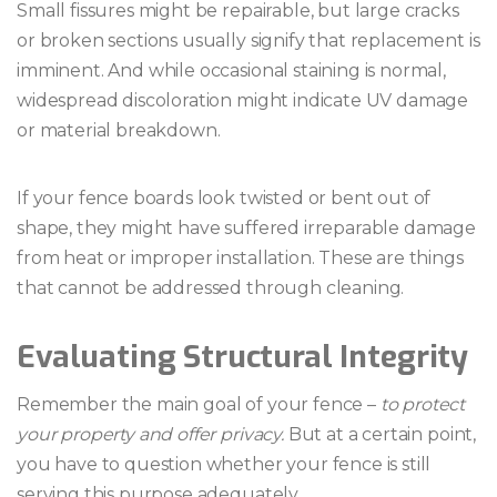
Small fissures might be repairable, but large cracks
or broken sections usually signify that replacement is
imminent. And while occasional staining is normal,
widespread discoloration might indicate UV damage
or material breakdown.
If your fence boards look twisted or bent out of
shape, they might have suffered irreparable damage
from heat or improper installation. These are things
that cannot be addressed through cleaning.
Evaluating Structural Integrity
Remember the main goal of your fence –
to protect
your property and offer privacy.
But at a certain point,
you have to question whether your fence is still
serving this purpose adequately.