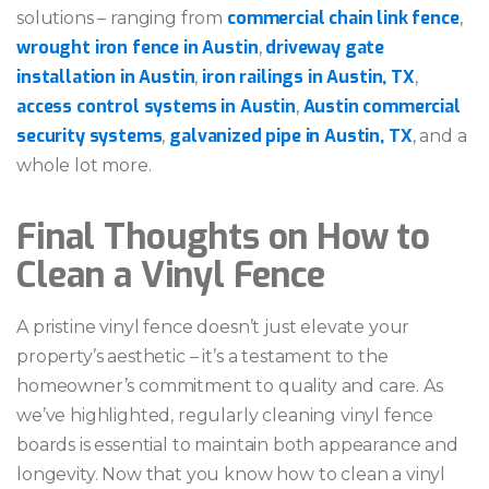
commercial chain link fence
solutions – ranging from
,
wrought iron fence in Austin
driveway gate
,
installation in Austin
iron railings in Austin, TX
,
,
access control systems in Austin
Austin commercial
,
security systems
galvanized pipe in Austin, TX
,
, and a
whole lot more.
Final Thoughts on How to
Clean a Vinyl Fence
A pristine vinyl fence doesn’t just elevate your
property’s aesthetic – it’s a testament to the
homeowner’s commitment to quality and care. As
we’ve highlighted, regularly cleaning vinyl fence
boards is essential to maintain both appearance and
longevity. Now that you know how to clean a vinyl