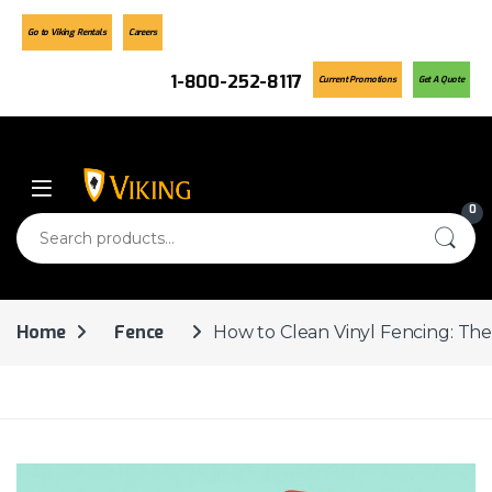
Go to Viking Rentals
Careers
1-800-252-8117
Current Promotions
Get A Quote
Skip to navigation
Skip to content
0
Search for:
Home
Fence
How to Clean Vinyl Fencing: The