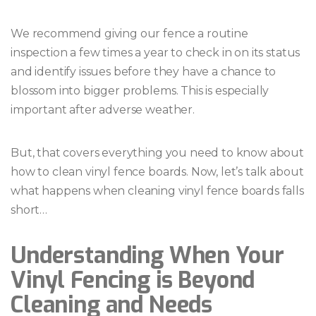
We recommend giving our fence a routine
inspection a few times a year to check in on its status
and identify issues before they have a chance to
blossom into bigger problems. This is especially
important after adverse weather.
But, that covers everything you need to know about
how to clean vinyl fence boards. Now, let’s talk about
what happens when cleaning vinyl fence boards falls
short…
Understanding When Your
Vinyl Fencing is Beyond
Cleaning and Needs