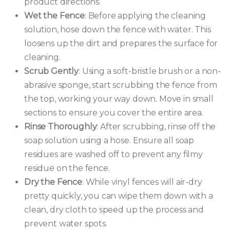
product directions.
Wet the Fence
: Before applying the cleaning
solution, hose down the fence with water. This
loosens up the dirt and prepares the surface for
cleaning.
Scrub Gently
: Using a soft-bristle brush or a non-
abrasive sponge, start scrubbing the fence from
the top, working your way down. Move in small
sections to ensure you cover the entire area.
Rinse Thoroughly
: After scrubbing, rinse off the
soap solution using a hose. Ensure all soap
residues are washed off to prevent any filmy
residue on the fence.
Dry the Fence
: While vinyl fences will air-dry
pretty quickly, you can wipe them down with a
clean, dry cloth to speed up the process and
prevent water spots.