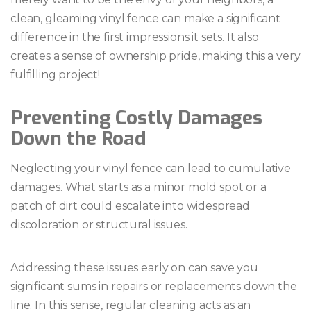
clean, gleaming vinyl fence can make a significant
difference in the first impressions it sets. It also
creates a sense of ownership pride, making this a very
fulfilling project!
Preventing Costly Damages
Down the Road
Neglecting your vinyl fence can lead to cumulative
damages. What starts as a minor mold spot or a
patch of dirt could escalate into widespread
discoloration or structural issues.
Addressing these issues early on can save you
significant sums in repairs or replacements down the
line. In this sense, regular cleaning acts as an