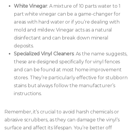
White Vinegar
: A mixture of 10 parts water to 1
part white vinegar can be a game-changer for
areas with hard water or if you’re dealing with
mold and mildew. Vinegar acts as a natural
disinfectant and can break down mineral
deposits.
Specialized Vinyl Cleaners
: As the name suggests,
these are designed specifically for vinyl fences
and can be found at most home improvement
stores. They’re particularly effective for stubborn
stains but always follow the manufacturer’s
instructions.
Remember, it’s crucial to avoid harsh chemicals or
abrasive scrubbers, as they can damage the vinyl’s
surface and affect its lifespan. You’re better off