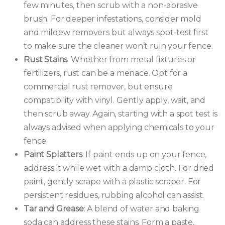
few minutes, then scrub with a non-abrasive
brush. For deeper infestations, consider mold
and mildew removers but always spot-test first
to make sure the cleaner won’t ruin your fence.
Rust Stains
: Whether from metal fixtures or
fertilizers, rust can be a menace. Opt for a
commercial rust remover, but ensure
compatibility with vinyl. Gently apply, wait, and
then scrub away. Again, starting with a spot test is
always advised when applying chemicals to your
fence.
Paint Splatters
: If paint ends up on your fence,
address it while wet with a damp cloth. For dried
paint, gently scrape with a plastic scraper. For
persistent residues, rubbing alcohol can assist.
Tar and Grease
: A blend of water and baking
soda can address these stains. Form a paste,