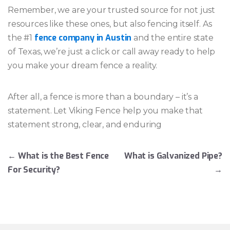
Remember, we are your trusted source for not just
resources like these ones, but also fencing itself. As
fence company in Austin
the #1
and the entire state
of Texas, we’re just a click or call away ready to help
you make your dream fence a reality.
After all, a fence is more than a boundary – it’s a
statement. Let Viking Fence help you make that
statement strong, clear, and enduring
Post navigation
←
What is the Best Fence
What is Galvanized Pipe?
For Security?
→