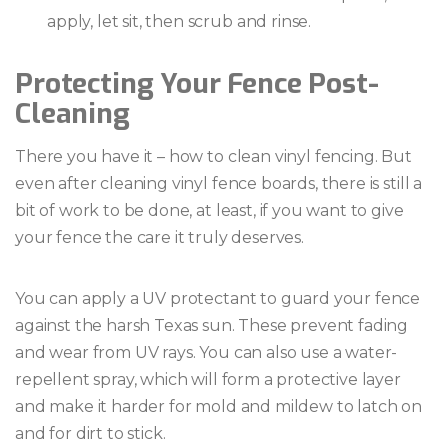
apply, let sit, then scrub and rinse.
Protecting Your Fence Post-
Cleaning
There you have it – how to clean vinyl fencing. But
even after cleaning vinyl fence boards, there is still a
bit of work to be done, at least, if you want to give
your fence the care it truly deserves.
You can apply a UV protectant to guard your fence
against the harsh Texas sun. These prevent fading
and wear from UV rays. You can also use a water-
repellent spray, which will form a protective layer
and make it harder for mold and mildew to latch on
and for dirt to stick.