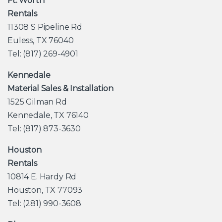
Ft. Worth
Rentals
11308 S Pipeline Rd
Euless, TX 76040
Tel: (817) 269-4901
Kennedale
Material Sales & Installation
1525 Gilman Rd
Kennedale, TX 76140
Tel: (817) 873-3630
Houston
Rentals
10814 E. Hardy Rd
Houston, TX 77093
Tel: (281) 990-3608