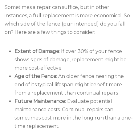
Sometimes a repair can suffice, but in other
instances, a full replacement is more economical. So
which side of the fence (pun intended) do you fall
on? Here are a few things to consider:
Extent of Damage
: If over 30% of your fence
shows signs of damage, replacement might be
more cost-effective.
Age of the Fence
: An older fence nearing the
end of its typical lifespan might benefit more
from a replacement than continual repairs.
Future Maintenance
: Evaluate potential
maintenance costs. Continual repairs can
sometimes cost more in the long run than a one-
time replacement.