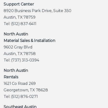
Support Center
8920 Business Park Drive, Suite 350
Austin, TX 78759
Tel: (512) 837-6411
North Austin
Material Sales & Installation
9602 Gray Blvd
Austin, TX 78758
Tel: (737) 313-0394
North Austin
Rentals
1621 Co Road 269
Georgetown, TX 78628
Tel: (512) 876-0271
Southeast Austin