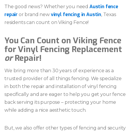
Austin fence
The good news? Whether you need
repair
vinyl fencing in Austin
or brand new
, Texas
residents can count on Viking Fence!
You Can Count on Viking Fence
for Vinyl Fencing Replacement
or
Repair!
We bring more than 30 years of experience as a
trusted provider of all things fencing. We specialize
in both the repair and installation of vinyl fencing
specifically and are eager to help you get your fence
back serving its purpose – protecting your home
while adding a nice aesthetic touch.
But, we also offer other types of fencing and security