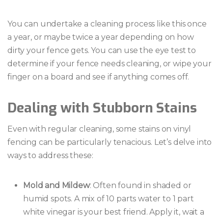
You can undertake a cleaning process like this once
a year, or maybe twice a year depending on how
dirty your fence gets. You can use the eye test to
determine if your fence needs cleaning, or wipe your
finger on a board and see if anything comes off.
Dealing with Stubborn Stains
Even with regular cleaning, some stains on vinyl
fencing can be particularly tenacious. Let’s delve into
ways to address these:
Mold and Mildew
: Often found in shaded or
humid spots. A mix of 10 parts water to 1 part
white vinegar is your best friend. Apply it, wait a