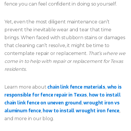
fence you can feel confident in doing so yourself.
Yet, even the most diligent maintenance can’t
prevent the inevitable wear and tear that time
brings. When faced with stubborn stains or damages
that cleaning can’t resolve, it might be time to
contemplate repair or replacement.
That’s where we
come in to help with repair or replacement for Texas
residents.
chain link fence materials
who is
Learn more about
,
responsible for fence repair in Texas
how to install
,
chain link fence on uneven ground
wrought iron vs
,
aluminum fence
how to install wrought iron fence
,
,
and more in our blog.