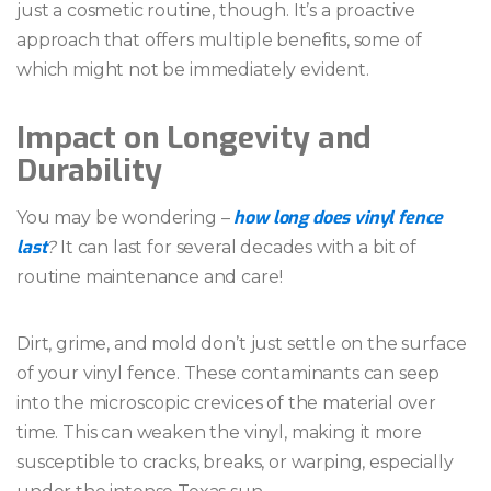
just a cosmetic routine, though. It’s a proactive
approach that offers multiple benefits, some of
which might not be immediately evident.
Impact on Longevity and
Durability
how long does vinyl fence
You may be wondering –
last
?
It can last for several decades with a bit of
routine maintenance and care!
Dirt, grime, and mold don’t just settle on the surface
of your vinyl fence. These contaminants can seep
into the microscopic crevices of the material over
time. This can weaken the vinyl, making it more
susceptible to cracks, breaks, or warping, especially