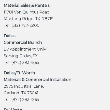
Material Sales & Rentals
11701 Von Quintus Road
Mustang Ridge, TX 78719
Tel: (512) 777-2900
Dallas
Commercial Branch
By Appointment Only
Serving Dallas, TX
Tel: (972) 293-1265
Dallas/Ft. Worth
Materials & Commercial Installation
2975 Industrial Lane,
Garland, TX 75041
Tel: (972) 293-1265