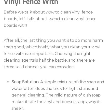
Vinyl Fence With
Before we talk about
how
to clean vinyl fence
boards, let’s talk about
what
to clean vinyl fence
boards with!
After all, the last thing you want is to do more harm
than good, which is why what you clean your vinyl
fence with is so important. Choosing the right
cleaning agents is half the battle, and there are
three solid choices you can consider:
Soap Solution
: A simple mixture of dish soap and
water often does the trick for light stains and
general cleaning. The mild nature of dish soap
makes it safe for vinyl and doesn’t strip away its
sheen.