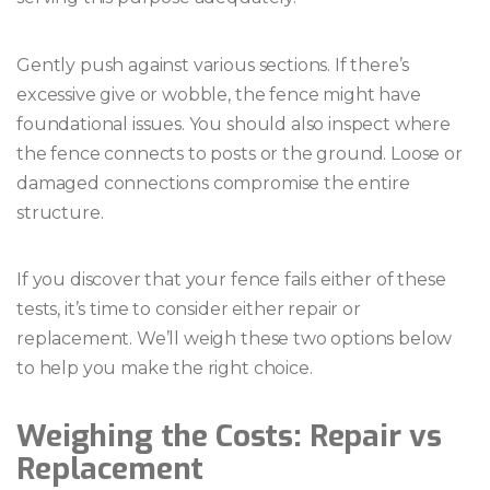
Gently push against various sections. If there’s
excessive give or wobble, the fence might have
foundational issues. You should also inspect where
the fence connects to posts or the ground. Loose or
damaged connections compromise the entire
structure.
If you discover that your fence fails either of these
tests, it’s time to consider either repair or
replacement. We’ll weigh these two options below
to help you make the right choice.
Weighing the Costs: Repair vs
Replacement