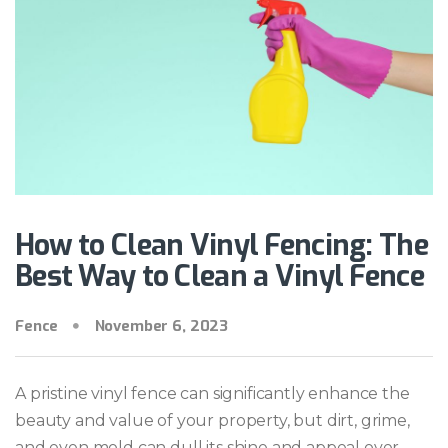
How to Clean Vinyl Fencing: The
Best Way to Clean a Vinyl Fence
Fence
November 6, 2023
A pristine vinyl fence can significantly enhance the
beauty and value of your property, but dirt, grime,
and even mold can dull its shine and appeal over