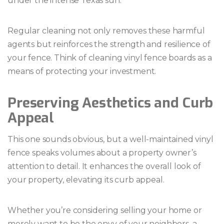
under the intense Texas sun.
Regular cleaning not only removes these harmful
agents but reinforces the strength and resilience of
your fence. Think of cleaning vinyl fence boards as a
means of protecting your investment.
Preserving Aesthetics and Curb
Appeal
This one sounds obvious, but a well-maintained vinyl
fence speaks volumes about a property owner’s
attention to detail. It enhances the overall look of
your property, elevating its curb appeal.
Whether you’re considering selling your home or
merely want to be the envy of your neighbors, a