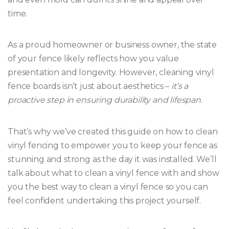
time.
As a proud homeowner or business owner, the state
of your fence likely reflects how you value
presentation and longevity. However, cleaning vinyl
fence boards isn’t just about aesthetics –
it’s a
proactive step in ensuring durability and lifespan
.
That’s why we’ve created this guide on how to clean
vinyl fencing to empower you to keep your fence as
stunning and strong as the day it was installed. We’ll
talk about what to clean a vinyl fence with and show
you the best way to clean a vinyl fence so you can
feel confident undertaking this project yourself.