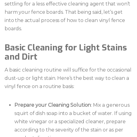
settling for a less effective cleaning agent that won’t
harm your fence boards. That being said, let’s get
into the actual process of how to clean vinyl fence
boards.
Basic Cleaning for Light Stains
and Dirt
A basic cleaning routine will suffice for the occasional
dust-up or light stain. Here’s the best way to clean a
vinyl fence on a routine basis:
Prepare your Cleaning Solution
: Mix a generous
squirt of dish soap into a bucket of water. If using
white vinegar or a specialized cleaner, prepare
according to the severity of the stain or as per