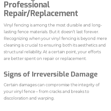
Professional
Repair/Replacement
Vinyl fencing is among the most durable and long-
lasting fence materials. But it doesn’t last forever.
Recognizing when your vinyl fencing is beyond mere
cleaning is crucial to ensuring both its aesthetics and
structural reliability. At a certain point, your efforts
are better spent on repair or replacement.
Signs of Irreversible Damage
Certain damages can compromise the integrity of
your vinyl fence – from cracks and breaks to
discoloration and warping.