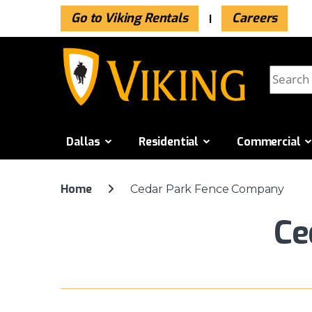
Go to Viking Rentals
Careers
Skip to navigation
Skip to content
Search f
Dallas
Residential
Commercial
Home
Cedar Park Fence Company
Ce