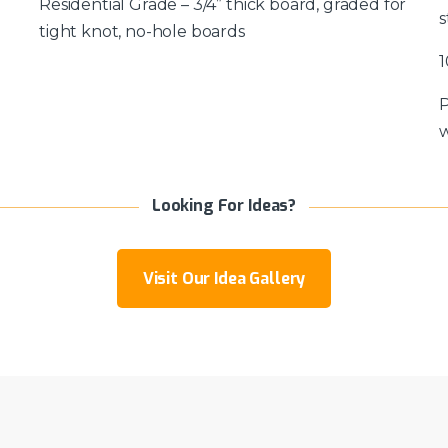
Residential Grade – 3/4” thick board, graded for
s
tight knot, no-hole boards
1
P
w
Looking For Ideas?
Visit Our Idea Gallery