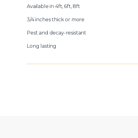
Available in 4ft, 6ft, 8ft
3/4 inches thick or more
Pest and decay-resistant
Long lasting