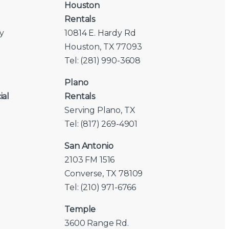
Houston
Rentals
y
10814 E. Hardy Rd
Houston, TX 77093
Tel: (281) 990-3608
Plano
ial
Rentals
Serving Plano, TX
Tel: (817) 269-4901
San Antonio
2103 FM 1516
Converse, TX 78109
Tel: (210) 971-6766
Temple
3600 Range Rd.