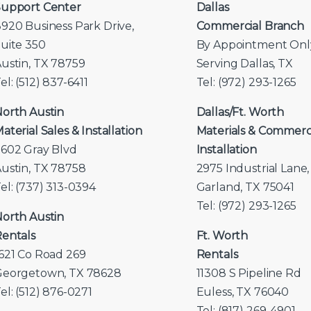
upport Center
Dallas
920 Business Park Drive,
Commercial Branch
uite 350
By Appointment Onl
ustin, TX 78759
Serving Dallas, TX
el: (512) 837-6411
Tel: (972) 293-1265
orth Austin
Dallas/Ft. Worth
aterial Sales & Installation
Materials & Commerc
602 Gray Blvd
Installation
ustin, TX 78758
2975 Industrial Lane,
el: (737) 313-0394
Garland, TX 75041
Tel: (972) 293-1265
orth Austin
entals
Ft. Worth
621 Co Road 269
Rentals
Georgetown, TX 78628
11308 S Pipeline Rd
el: (512) 876-0271
Euless, TX 76040
Tel: (817) 269-4901