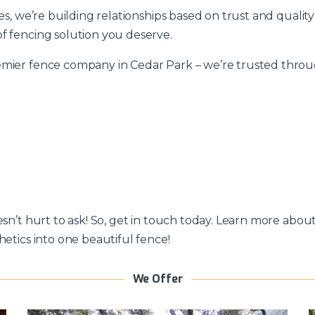
ces, we’re building relationships based on trust and qualit
f fencing solution you deserve.
mier fence company in Cedar Park – we’re trusted through
esn’t hurt to ask! So, get in touch today. Learn more abo
hetics into one beautiful fence!
We Offer