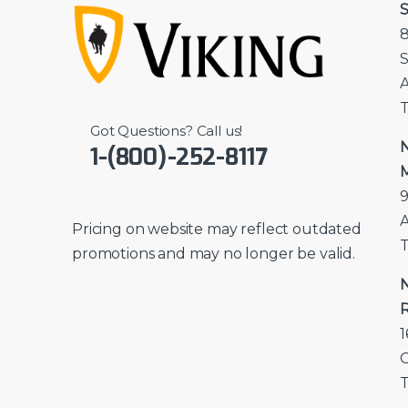
S
8
S
A
T
Got Questions? Call us!
N
1-(800)-252-8117
M
9
A
Pricing on website may reflect outdated
T
promotions and may no longer be valid.
N
R
1
T