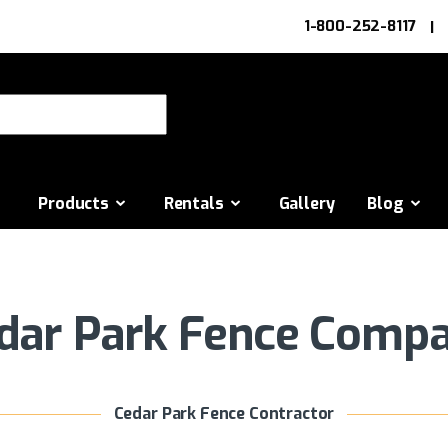
1-800-252-8117
or:
Products
Rentals
Gallery
Blog
dar Park Fence Comp
Cedar Park Fence Contractor