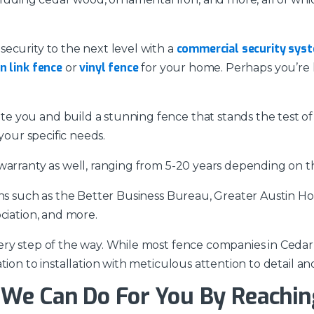
commercial security sys
ecurity to the next level with a
n link fence
vinyl fence
or
for your home. Perhaps you’re 
 you and build a stunning fence that stands the test of
your specific needs.
warranty as well, ranging from 5-20 years depending on the
ons such as the Better Business Bureau, Greater Austin H
ciation, and more.
ry step of the way. While most fence companies in Cedar 
ion to installation with meticulous attention to detail an
We Can Do For You By Reachin