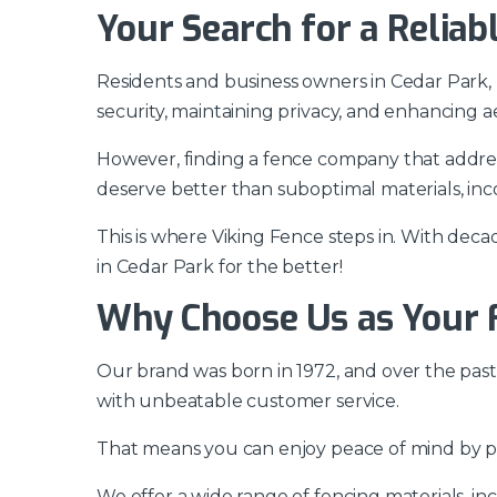
Your Search for a Relia
Residents and business owners in Cedar Park,
security, maintaining privacy, and enhancing 
However, finding a fence company that addres
deserve better than suboptimal materials, incon
This is where Viking Fence steps in. With de
in Cedar Park for the better!
Why Choose Us as Your 
Our brand was born in 1972, and over the past
with unbeatable customer service.
That means you can enjoy peace of mind by pa
We offer a wide range of fencing materials, in