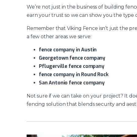
We’re not just in the business of building fen
earn your trust so we can show you the type o
Remember that Viking Fence isn’t just the pre
a few other areas we serve:
fence company in Austin
Georgetown fence company
Pflugerville fence company
fence company in Round Rock
San Antonio fence company
Not sure if we can take on your project? It do
fencing solution that blends security and aest