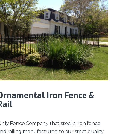
Ornamental Iron Fence &
Rail
nly Fence Company that stocks iron fence
nd railing manufactured to our strict quality