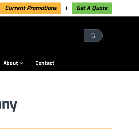
Current Promotions
Get A Quote
About
Contact
any