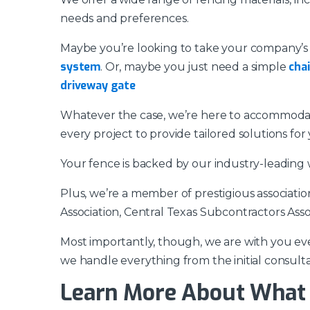
needs and preferences.
Maybe you’re looking to take your company’s s
system
chai
. Or, maybe you just need a simple
driveway gate
Whatever the case, we’re here to accommodate
every project to provide tailored solutions for 
Your fence is backed by our industry-leading 
Plus, we’re a member of prestigious associati
Association, Central Texas Subcontractors Asso
Most importantly, though, we are with you eve
we handle everything from the initial consultat
Learn More About What 