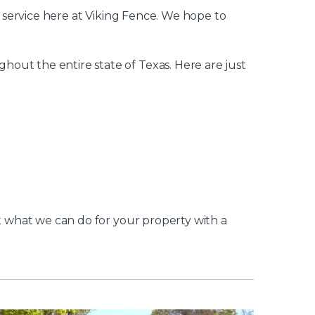
y service here at Viking Fence. We hope to
out the entire state of Texas. Here are just
ut what we can do for your property with a