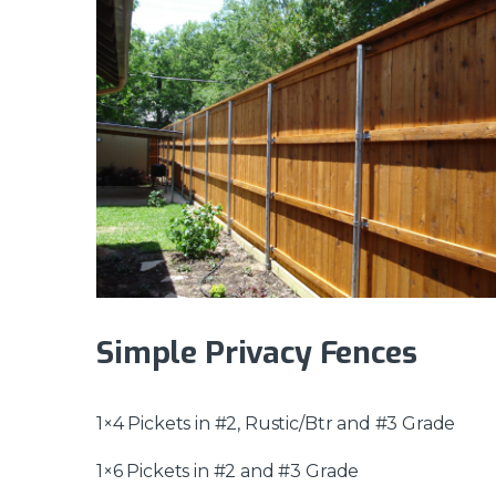
Simple Privacy Fences
1×4 Pickets in #2, Rustic/Btr and #3 Grade
1×6 Pickets in #2 and #3 Grade