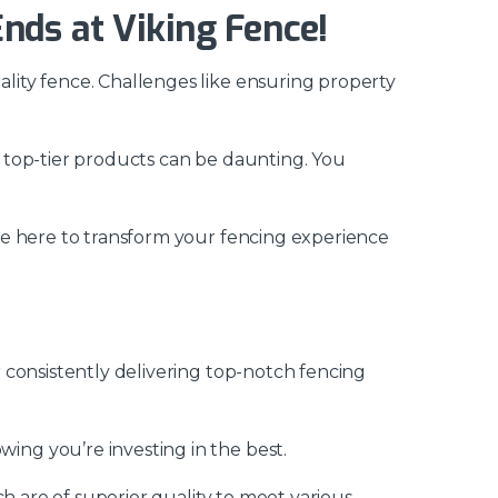
nds at Viking Fence!
lity fence. Challenges like ensuring property
 top-tier products can be daunting. You
re here to transform your fencing experience
 consistently delivering top-notch fencing
ing you’re investing in the best.
h are of superior quality to meet various