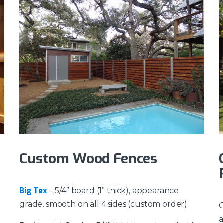
Custom Wood Fences
Big Tex
– 5/4” board (1” thick), appearance
grade, smooth on all 4 sides (custom order)
O
a