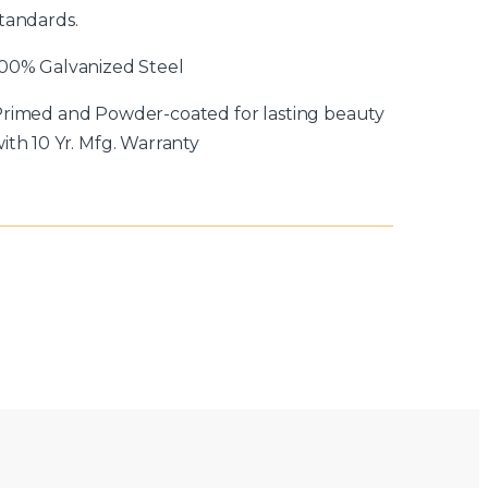
tandards.
00% Galvanized Steel
rimed and Powder-coated for lasting beauty
ith 10 Yr. Mfg. Warranty