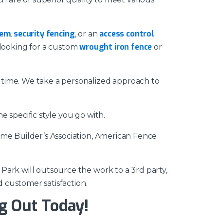
tem
security fencing
access control
,
, or an
wrought iron fence
looking for a custom
or
 time. We take a personalized approach to
 specific style you go with.
ome Builder’s Association, American Fence
Park will outsource the work to a 3rd party,
d customer satisfaction.
g Out Today!