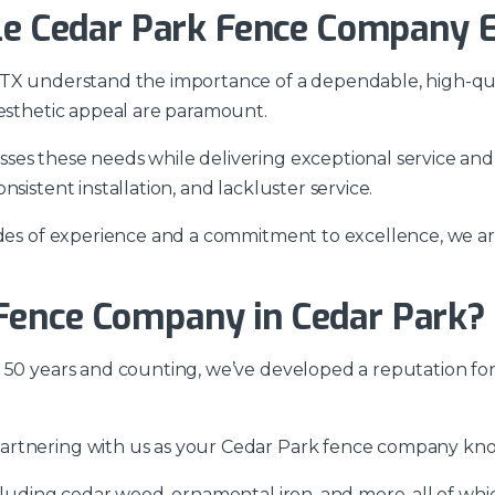
ble Cedar Park Fence Company E
 TX understand the importance of a dependable, high-qua
aesthetic appeal are paramount.
ses these needs while delivering exceptional service and
sistent installation, and lackluster service.
cades of experience and a commitment to excellence, we a
Fence Company in Cedar Park?
 50 years and counting, we’ve developed a reputation for
rtnering with us as your Cedar Park fence company know
cluding cedar wood, ornamental iron, and more, all of whic